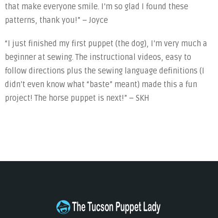
that make everyone smile. I’m so glad I found these
patterns, thank you!” – Joyce
“I just finished my first puppet (the dog), I’m very much a
beginner at sewing. The instructional videos, easy to
follow directions plus the sewing language definitions (I
didn’t even know what “baste” meant) made this a fun
project! The horse puppet is next!” – SKH