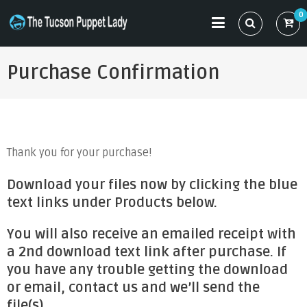
Skip
0
to
THE TUCSON PUPPET LADY
Specializing in Puppet Sewing Patterns
content
Purchase Confirmation
Thank you for your purchase!
Download your files now by clicking the blue
text links under Products below.
You will also receive an emailed receipt with
a 2nd download text link after purchase. If
you have any trouble getting the download
or email, contact us and we’ll send the
file(s).