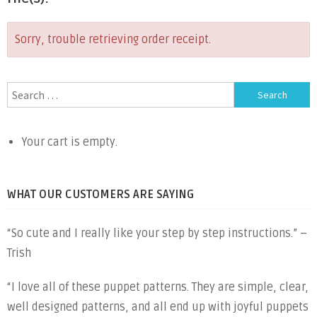
Sorry, trouble retrieving order receipt.
Search
for:
Your cart is empty.
WHAT OUR CUSTOMERS ARE SAYING
“So cute and I really like your step by step instructions.” –
Trish
“I love all of these puppet patterns. They are simple, clear,
well designed patterns, and all end up with joyful puppets