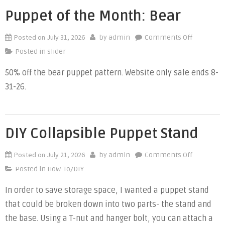
Puppet of the Month: Bear
Posted on
July 31, 2026
on
by
admin
Comments Off
Puppet
Posted in
slider
of
50% off the bear puppet pattern. Website only sale ends 8-
the
31-26.
Month:
Bear
DIY Collapsible Puppet Stand
Posted on
July 21, 2026
on
by
admin
Comments Off
DIY
Posted in
How-To/DIY
Collapsibl
In order to save storage space, I wanted a puppet stand
Puppet
that could be broken down into two parts- the stand and
Stand
the base. Using a T-nut and hanger bolt, you can attach a