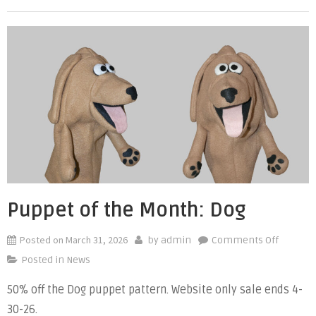
Shark
Puppet of the Month: Dog
Posted on
March 31, 2026
on
by
admin
Comments Off
Puppet
Posted in
News
of
50% off the Dog puppet pattern. Website only sale ends 4-
the
30-26.
Month: