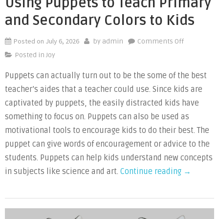
Using Puppets to Teach Primary
and Secondary Colors to Kids
Posted on
July 6, 2026
on
by
admin
Comments Off
Using
Posted in
Joy
Puppets
Puppets can actually turn out to be the some of the best
to
teacher’s aides that a teacher could use. Since kids are
Teach
Primary
captivated by puppets, the easily distracted kids have
and
something to focus on. Puppets can also be used as
Secondary
motivational tools to encourage kids to do their best. The
Colors
puppet can give words of encouragement or advice to the
to
students. Puppets can help kids understand new concepts
Kids
“Using
in subjects like science and art.
Continue reading
→
Puppets
to
Teach