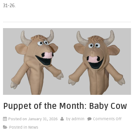
31-26.
Mont
Bird
Puppet of the Month: Baby Cow
Posted on
January 31, 2026
on
by
admin
Comments Off
Puppe
Posted in
News
of