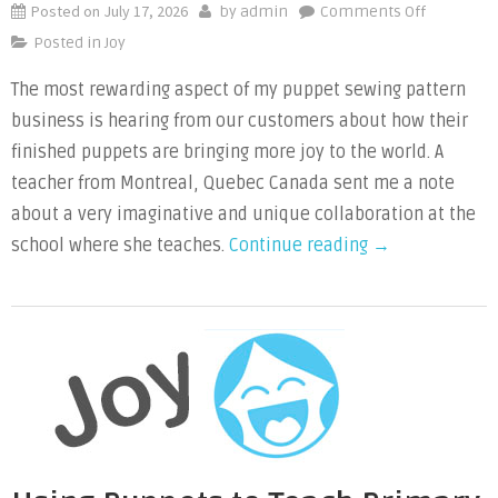
Posted on
July 17, 2026
on
by
admin
Comments Off
High
Posted in
Joy
School
The most rewarding aspect of my puppet sewing pattern
Drama
business is hearing from our customers about how their
Students
Need
finished puppets are bringing more joy to the world. A
a
teacher from Montreal, Quebec Canada sent me a note
Scurry
about a very imaginative and unique collaboration at the
of
“High
school where she teaches.
Continue reading
→
Squirrels
School
Drama
Students
Need
a
Scurry
of
Squirrels”