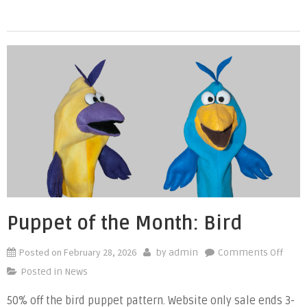
Dog
Puppet of the Month: Bird
Posted on
February 28, 2026
on
by
admin
Comments Off
Pupp
Posted in
News
of
50% off the bird puppet pattern. Website only sale ends 3-
the