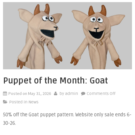
Puppet of the Month: Goat
Posted on
May 31, 2026
on
by
admin
Comments Off
Puppet
Posted in
News
of
50% off the Goat puppet pattern. Website only sale ends 6-
the
30-26.
Month:
Goat