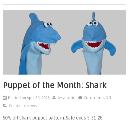
Puppet of the Month: Shark
Posted on
April 30, 2026
on
by
admin
Comments Off
Puppet
Posted in
News
of
50% off shark puppet pattern. Sale ends 5-31-26.
the
Month: