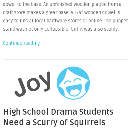
dowel to the base. An unfinished wooden plaque from a
craft store makes a great base. A 3/4″ wooden dowel is
easy to find at local hardware stores or online. The puppet
stand was not only collapsible, but it was also sturdy.
“DIY
Continue reading
→
Collapsible
Puppet
Stand”
High School Drama Students
Need a Scurry of Squirrels