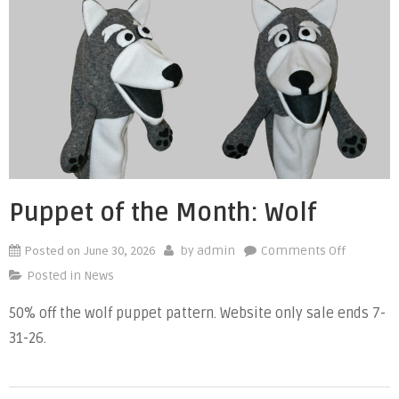
Primary
and
Secondar
Colors
to
Kids”
Puppet of the Month: Wolf
Posted on
June 30, 2026
on
by
admin
Comments Off
Puppet
Posted in
News
of
50% off the wolf puppet pattern. Website only sale ends 7-
the
31-26.
Month:
Wolf