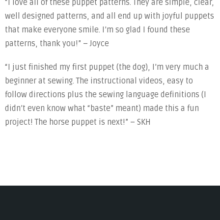
“I love all of these puppet patterns. They are simple, clear,
well designed patterns, and all end up with joyful puppets
that make everyone smile. I’m so glad I found these
patterns, thank you!” – Joyce
“I just finished my first puppet (the dog), I’m very much a
beginner at sewing. The instructional videos, easy to
follow directions plus the sewing language definitions (I
didn’t even know what “baste” meant) made this a fun
project! The horse puppet is next!” – SKH