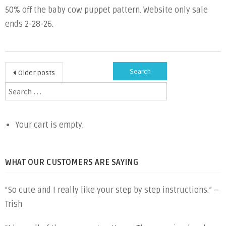
50% off the baby cow puppet pattern. Website only sale
the
ends 2-28-26.
Month
Baby
Cow
Posts
Search
Older posts
for:
navigation
Your cart is empty.
WHAT OUR CUSTOMERS ARE SAYING
“So cute and I really like your step by step instructions.” –
Trish