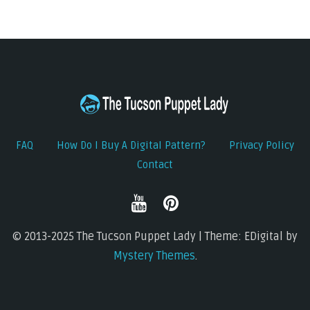
FAQ
How Do I Buy A Digital Pattern?
Privacy Policy
Contact
© 2013-2025 The Tucson Puppet Lady | Theme: EDigital by
Mystery Themes
.