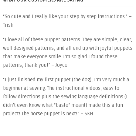
WHAT OUR CUSTOMERS ARE SAYING
“So cute and I really like your step by step instructions.” –
Trish
“I love all of these puppet patterns. They are simple, clear,
well designed patterns, and all end up with joyful puppets
that make everyone smile. I’m so glad I found these
patterns, thank you!” – Joyce
“I just finished my first puppet (the dog), I’m very much a
beginner at sewing. The instructional videos, easy to
follow directions plus the sewing language definitions (I
didn’t even know what “baste” meant) made this a fun
project! The horse puppet is next!” – SKH