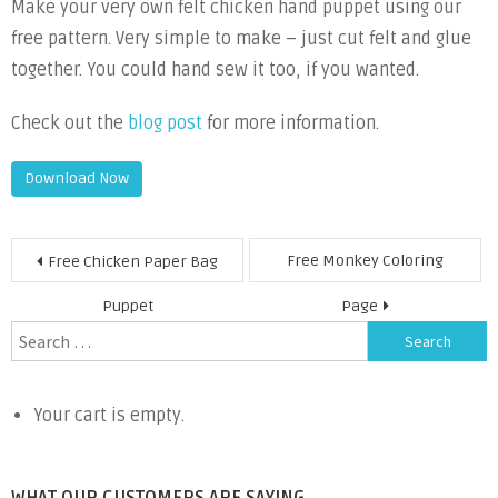
Make your very own felt chicken hand puppet using our
free pattern. Very simple to make – just cut felt and glue
together. You could hand sew it too, if you wanted.
Check out the
blog post
for more information.
Download Now
Post
Free Monkey Coloring
Free Chicken Paper Bag
navigation
Puppet
Page
Search
for:
Your cart is empty.