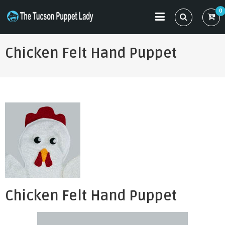
Skip
0
to
THE TUCSON PUPPET LADY
Specializing in Puppet Sewing Patterns
content
Chicken Felt Hand Puppet
Chicken Felt Hand Puppet