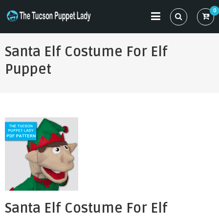
Skip
0
to
THE TUCSON PUPPET LADY
Specializing in Puppet Sewing Patterns
content
Santa Elf Costume For Elf
Puppet
Santa Elf Costume For Elf