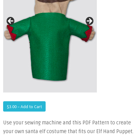
$3.00 – Add to Cart
Use your sewing machine and this PDF Pattern to create
your own santa elf costume that fits our Elf Hand Puppet.