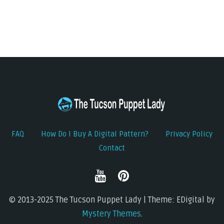
FAQ
How Do I Buy A Digital Pattern?
Privacy Policy
Contact
© 2013-2025 The Tucson Puppet Lady | Theme: EDigital by
Mystery Themes
.