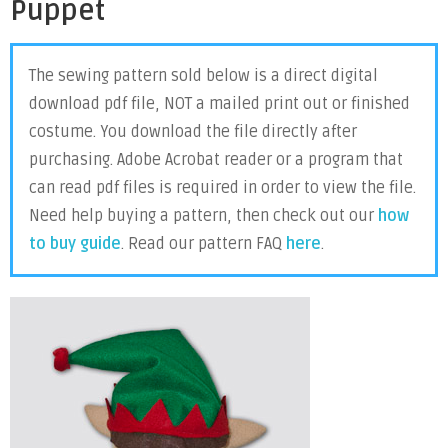
Puppet
The sewing pattern sold below is a direct digital
download pdf file, NOT a mailed print out or finished
costume. You download the file directly after
purchasing. Adobe Acrobat reader or a program that
can read pdf files is required in order to view the file.
Need help buying a pattern, then check out our
how
to buy guide
. Read our pattern FAQ
here
.