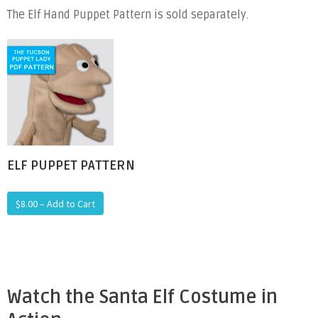
The Elf Hand Puppet Pattern is sold separately.
ELF PUPPET PATTERN
$8.00 – Add to Cart
Watch the Santa Elf Costume in