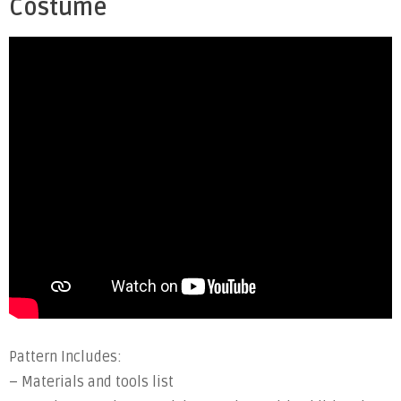
Costume
Pattern Includes:
– Materials and tools list