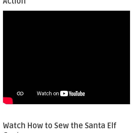
Action
Watch How to Sew the Santa Elf