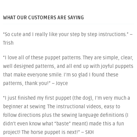
WHAT OUR CUSTOMERS ARE SAYING
“So cute and I really like your step by step instructions.” –
Trish
“I love all of these puppet patterns. They are simple, clear,
well designed patterns, and all end up with joyful puppets
that make everyone smile. I’m so glad I found these
patterns, thank you!” – Joyce
“I just finished my first puppet (the dog), I’m very much a
beginner at sewing. The instructional videos, easy to
follow directions plus the sewing language definitions (I
didn’t even know what “baste” meant) made this a fun
project! The horse puppet is next!” – SKH