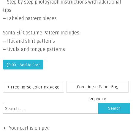
– Step by step photograph instructions with additional
tips
– Labeled pattern pieces
Santa Elf Costume Pattern Includes:
– Hat and shirt patterns
– Uvula and tongue patterns
$3.00 – Add to Cart
Post
Free Horse Paper Bag
Free Horse Coloring Page
navigation
Puppet
Search
for:
Your cart is empty.