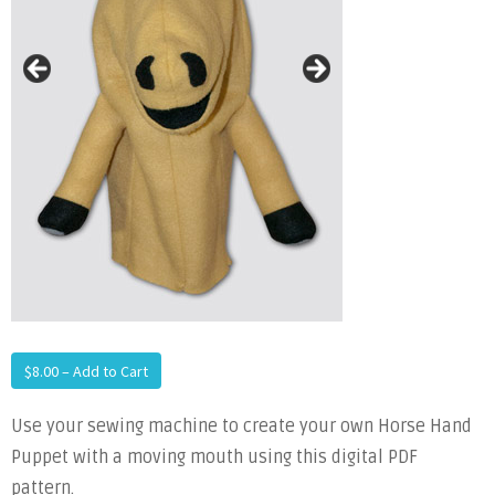
$8.00 – Add to Cart
Use your sewing machine to create your own Horse Hand
Puppet with a moving mouth using this digital PDF
pattern.