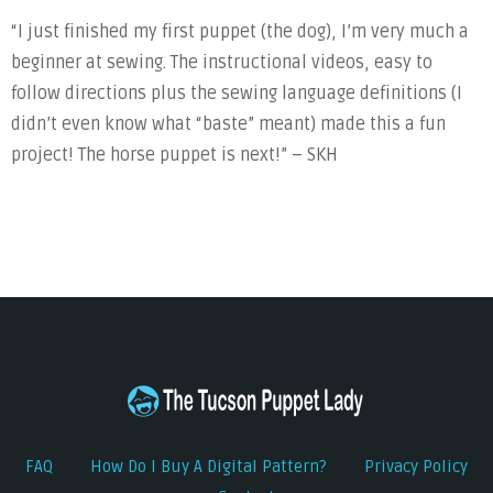
“I just finished my first puppet (the dog), I’m very much a
beginner at sewing. The instructional videos, easy to
follow directions plus the sewing language definitions (I
didn’t even know what “baste” meant) made this a fun
project! The horse puppet is next!” – SKH
FAQ
How Do I Buy A Digital Pattern?
Privacy Policy