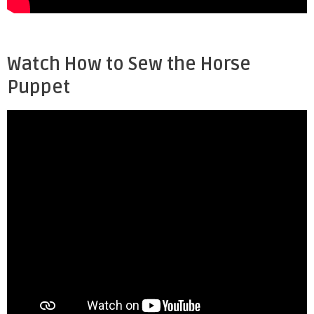
Watch How to Sew the Horse
Puppet