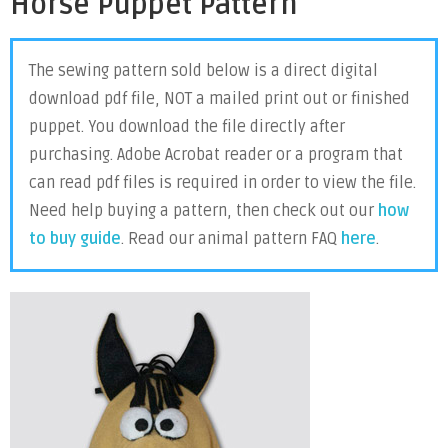
Horse Puppet Pattern
The sewing pattern sold below is a direct digital
download pdf file, NOT a mailed print out or finished
puppet. You download the file directly after
purchasing. Adobe Acrobat reader or a program that
can read pdf files is required in order to view the file.
Need help buying a pattern, then check out our
how
to buy guide
. Read our animal pattern FAQ
here
.