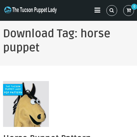
Skip
0
to
THE TUCSON PUPPET LADY
Specializing in Puppet Sewing Patterns
content
Download Tag:
horse
puppet