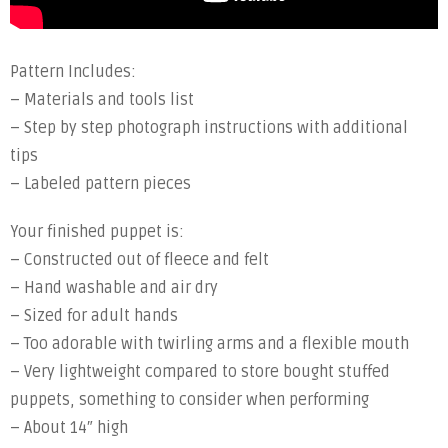
Pattern Includes:
– Materials and tools list
– Step by step photograph instructions with additional
tips
– Labeled pattern pieces
Your finished puppet is:
– Constructed out of fleece and felt
– Hand washable and air dry
– Sized for adult hands
– Too adorable with twirling arms and a flexible mouth
– Very lightweight compared to store bought stuffed
puppets, something to consider when performing
– About 14″ high