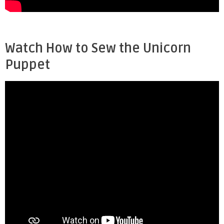
Watch How to Sew the Unicorn
Puppet