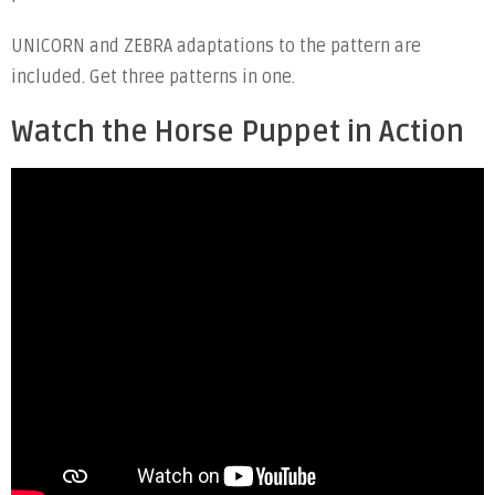
UNICORN and ZEBRA adaptations to the pattern are
included. Get three patterns in one.
Watch the Horse Puppet in Action