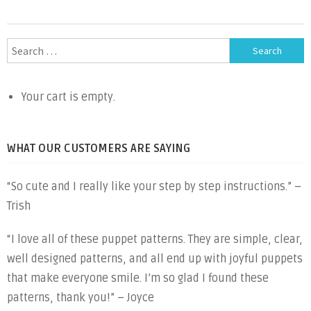
Search
for:
Your cart is empty.
WHAT OUR CUSTOMERS ARE SAYING
“So cute and I really like your step by step instructions.” –
Trish
“I love all of these puppet patterns. They are simple, clear,
well designed patterns, and all end up with joyful puppets
that make everyone smile. I’m so glad I found these
patterns, thank you!” – Joyce