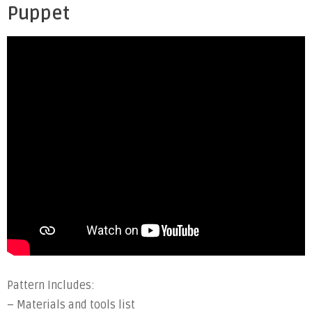
Puppet
Pattern Includes:
– Materials and tools list