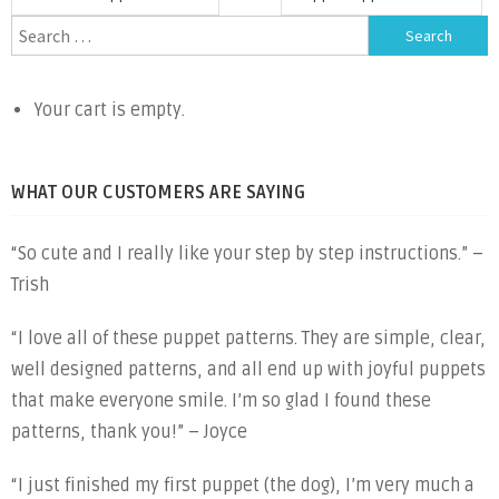
navigation
Search
for:
Your cart is empty.
WHAT OUR CUSTOMERS ARE SAYING
“So cute and I really like your step by step instructions.” –
Trish
“I love all of these puppet patterns. They are simple, clear,
well designed patterns, and all end up with joyful puppets
that make everyone smile. I’m so glad I found these
patterns, thank you!” – Joyce
“I just finished my first puppet (the dog), I’m very much a