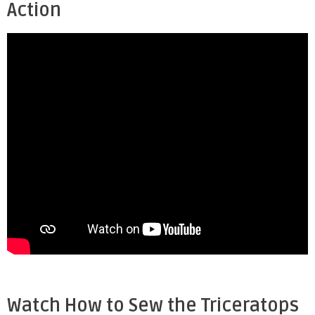
Action
Watch How to Sew the Triceratops