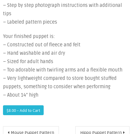
– Step by step photograph instructions with additional
tips
– Labeled pattern pieces
Your finished puppet is:
– Constructed out of fleece and felt
– Hand washable and air dry
– Sized for adult hands
– Too adorable with twirling arms and a flexible mouth
– Very lightweight compared to store bought stuffed
puppets, something to consider when performing
– About 14″ high
$8.00 – Add to Cart
Post
Mouse Puppet Pattern
Hippo Puppet Pattern