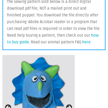
The sewing pattern sold below is a direct digital
download pdf file, NOT a mailed print out and
finished puppet. You download the file directly after
purchasing. Adobe Acrobat reader or a program that
can read pdf files is required in order to view the file.
Need help buying a pattern, then check out our
how
to buy guide
. Read our animal pattern FAQ
here
.