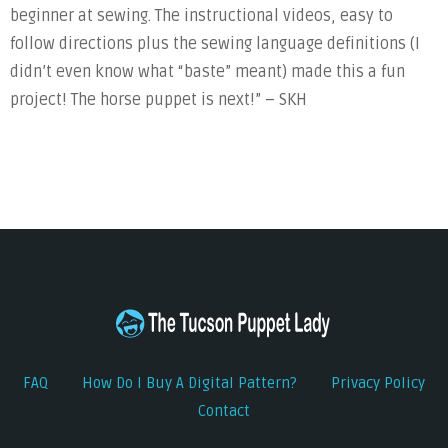
beginner at sewing. The instructional videos, easy to
follow directions plus the sewing language definitions (I
didn’t even know what “baste” meant) made this a fun
project! The horse puppet is next!” – SKH
FAQ
How Do I Buy A Digital Pattern?
Privacy Policy
Contact