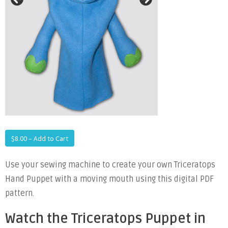
$8.00 – Add to Cart
Use your sewing machine to create your own Triceratops
Hand Puppet with a moving mouth using this digital PDF
pattern.
Watch the Triceratops Puppet in