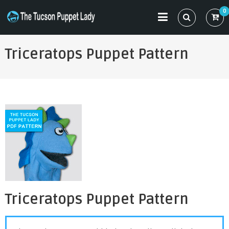
Skip
0
to
THE TUCSON PUPPET LADY
Specializing in Puppet Sewing Patterns
content
Triceratops Puppet Pattern
Triceratops Puppet Pattern