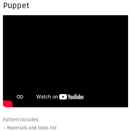
Puppet
Pattern Includes:
– Materials and tools list