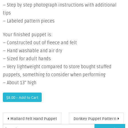
– Step by step photograph instructions with additional
tips
– Labeled pattern pieces
Your finished puppet is:
– Constructed out of fleece and felt
– Hand washable and air dry
– Sized for adult hands
– Very lightweight compared to store bought stuffed
puppets, something to consider when performing
– About 13″ high
$8.00 – Add to Cart
Post
Mallard Felt Hand Puppet
Donkey Puppet Pattern
Search