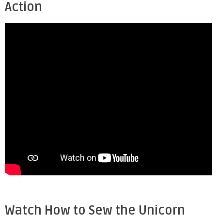
Action
Watch How to Sew the Unicorn