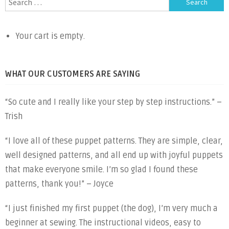
navigation
for:
Your cart is empty.
WHAT OUR CUSTOMERS ARE SAYING
“So cute and I really like your step by step instructions.” –
Trish
“I love all of these puppet patterns. They are simple, clear,
well designed patterns, and all end up with joyful puppets
that make everyone smile. I’m so glad I found these
patterns, thank you!” – Joyce
“I just finished my first puppet (the dog), I’m very much a
beginner at sewing. The instructional videos, easy to