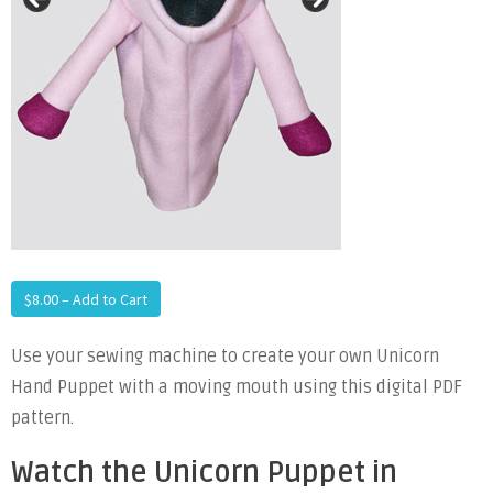
$8.00 – Add to Cart
Use your sewing machine to create your own Unicorn
Hand Puppet with a moving mouth using this digital PDF
pattern.
Watch the Unicorn Puppet in