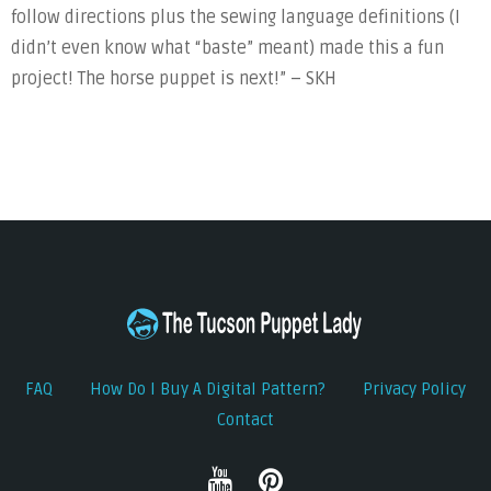
follow directions plus the sewing language definitions (I
didn’t even know what “baste” meant) made this a fun
project! The horse puppet is next!” – SKH
FAQ
How Do I Buy A Digital Pattern?
Privacy Policy
Contact