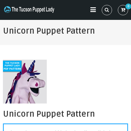
Skip
0
to
THE TUCSON PUPPET LADY
Specializing in Puppet Sewing Patterns
content
Unicorn Puppet Pattern
Unicorn Puppet Pattern