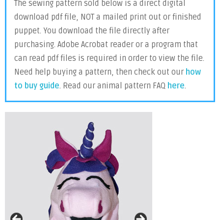
The sewing pattern sold below is a direct digital
download pdf file, NOT a mailed print out or finished
puppet. You download the file directly after
purchasing. Adobe Acrobat reader or a program that
can read pdf files is required in order to view the file.
Need help buying a pattern, then check out our
how
to buy guide
. Read our animal pattern FAQ
here
.