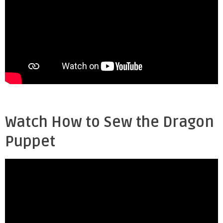
Watch How to Sew the Dragon
Puppet