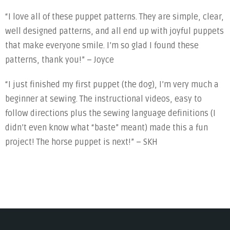
“I love all of these puppet patterns. They are simple, clear,
well designed patterns, and all end up with joyful puppets
that make everyone smile. I’m so glad I found these
patterns, thank you!” – Joyce
“I just finished my first puppet (the dog), I’m very much a
beginner at sewing. The instructional videos, easy to
follow directions plus the sewing language definitions (I
didn’t even know what “baste” meant) made this a fun
project! The horse puppet is next!” – SKH