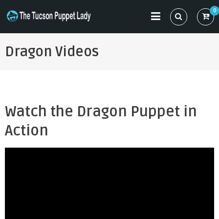
Skip
0
to
THE TUCSON PUPPET LADY
Specializing in Puppet Sewing Patterns
content
Dragon Videos
Watch the Dragon Puppet in
Action