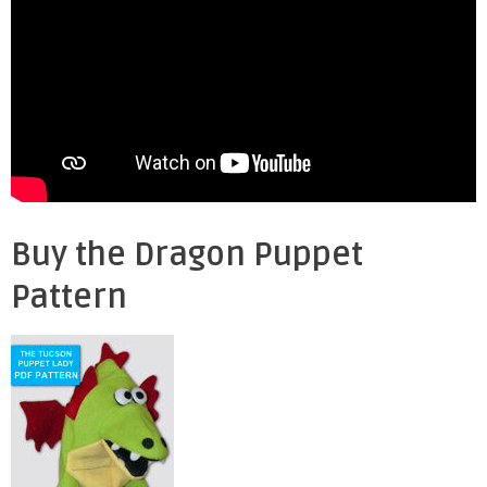
Buy the Dragon Puppet
Pattern