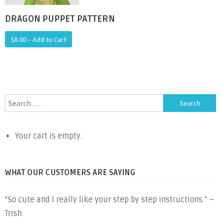
DRAGON PUPPET PATTERN
$8.00 – Add to Cart
Search
for:
Your cart is empty.
WHAT OUR CUSTOMERS ARE SAYING
“So cute and I really like your step by step instructions.” –
Trish