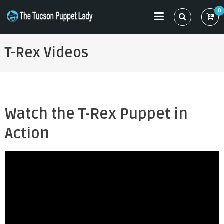
Skip
0
to
THE TUCSON PUPPET LADY
Specializing in Puppet Sewing Patterns
content
T-Rex Videos
Watch the T-Rex Puppet in
Action