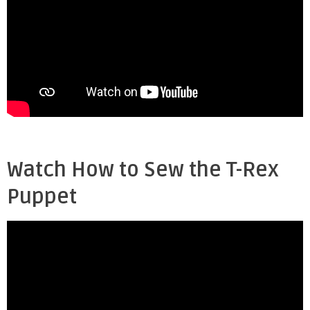
Watch How to Sew the T-Rex
Puppet