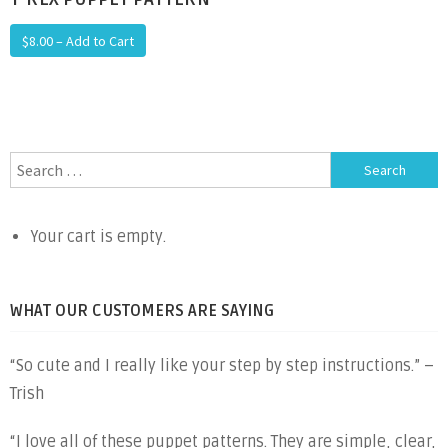
$8.00 – Add to Cart
Search
for:
Your cart is empty.
WHAT OUR CUSTOMERS ARE SAYING
“So cute and I really like your step by step instructions.” –
Trish
“I love all of these puppet patterns. They are simple, clear,