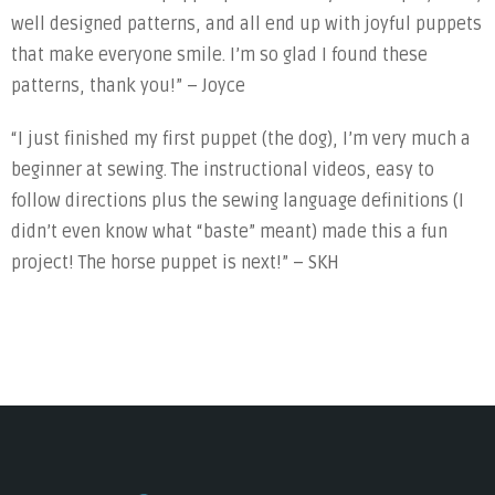
well designed patterns, and all end up with joyful puppets
that make everyone smile. I’m so glad I found these
patterns, thank you!” – Joyce
“I just finished my first puppet (the dog), I’m very much a
beginner at sewing. The instructional videos, easy to
follow directions plus the sewing language definitions (I
didn’t even know what “baste” meant) made this a fun
project! The horse puppet is next!” – SKH