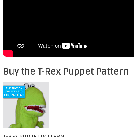
Buy the T-Rex Puppet Pattern
T-REX PUPPET PATTERN