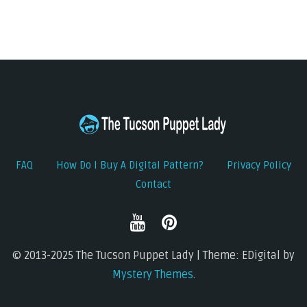
FAQ
How Do I Buy A Digital Pattern?
Privacy Policy
Contact
© 2013-2025 The Tucson Puppet Lady | Theme: EDigital by
Mystery Themes
.