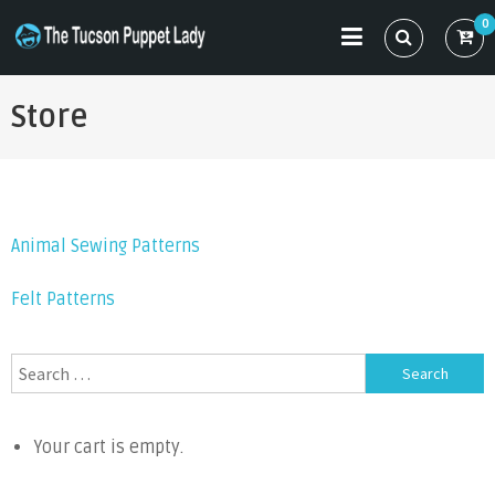
Skip
0
to
THE TUCSON PUPPET LADY
Specializing in Puppet Sewing Patterns
content
Store
Animal Sewing Patterns
Felt Patterns
Search
for:
Your cart is empty.