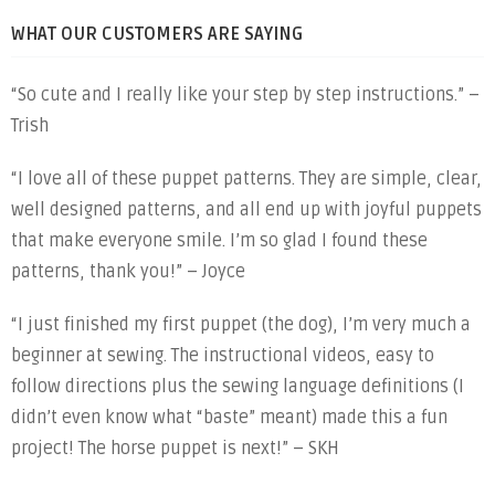
WHAT OUR CUSTOMERS ARE SAYING
“So cute and I really like your step by step instructions.” –
Trish
“I love all of these puppet patterns. They are simple, clear,
well designed patterns, and all end up with joyful puppets
that make everyone smile. I’m so glad I found these
patterns, thank you!” – Joyce
“I just finished my first puppet (the dog), I’m very much a
beginner at sewing. The instructional videos, easy to
follow directions plus the sewing language definitions (I
didn’t even know what “baste” meant) made this a fun
project! The horse puppet is next!” – SKH