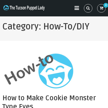
Skip
0
to
THE TUCSON PUPPET LADY
Specializing in Puppet Sewing Patterns
content
Category:
How-To/DIY
How to Make Cookie Monster
Type Eyes