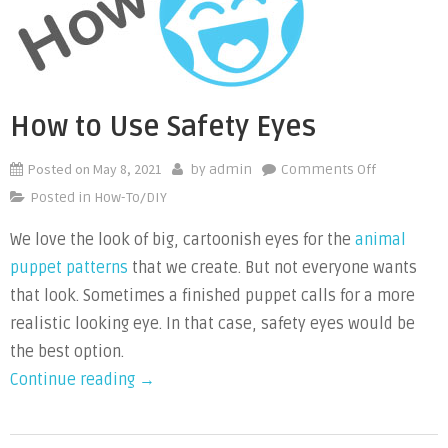
a
Puppet”
How to Use Safety Eyes
Posted on
May 8, 2021
on
by
admin
Comments Off
How
Posted in
How-To/DIY
to
We love the look of big, cartoonish eyes for the
animal
Use
puppet patterns
that we create. But not everyone wants
Safety
Eyes
that look. Sometimes a finished puppet calls for a more
realistic looking eye. In that case, safety eyes would be
the best option.
“How
Continue reading
→
to
Use