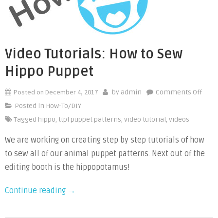
a
Bobbin
Case
Sewing
Video Tutorials: How to Sew
Machine”
Hippo Puppet
Posted on
December 4, 2017
on
by
admin
Comments Off
Vide
Posted in
How-To/DIY
Tutor
Tagged
hippo
,
ttpl puppet patterns
,
video tutorial
,
videos
How
We are working on creating step by step tutorials of how
to
Sew
to sew all of our animal puppet patterns. Next out of the
Hipp
editing booth is the hippopotamus!
Pupp
“Video
Continue reading
→
Tutorials:
How