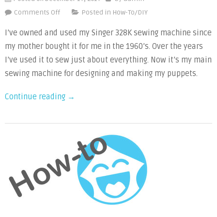
on
Comments Off
Posted in
How-To/DIY
Video
I’ve owned and used my Singer 328K sewing machine since
Tutorials:
my mother bought it for me in the 1960’s. Over the years
How
I’ve used it to sew just about everything. Now it’s my main
to
Sew
sewing machine for designing and making my puppets.
with
“Video
Continue reading
→
a
Drop-
Tutorials:
in
How
Bobbin
to
Sewing
Sew
Machine
with
a
Drop-
in