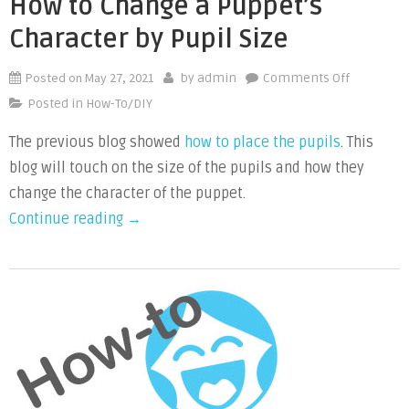
How to Change a Puppet’s
Character by Pupil Size
Posted on
May 27, 2021
on
by
admin
Comments Off
How
Posted in
How-To/DIY
to
The previous blog showed
how to place the pupils
. This
Change
blog will touch on the size of the pupils and how they
a
Puppet’s
change the character of the puppet.
Character
“How
Continue reading
→
by
to
Pupil
Change
Size
a
Puppet’s
Character
by
Pupil