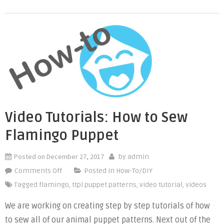
Reduce
the
Puppet
Size”
Video Tutorials: How to Sew
Flamingo Puppet
Posted on
December 27, 2017
by
admin
on
Comments Off
Posted in
How-To/DIY
Video
Tagged
flamingo
,
ttpl puppet patterns
,
video tutorial
,
videos
Tutorials:
We are working on creating step by step tutorials of how
How
to sew all of our animal puppet patterns. Next out of the
to