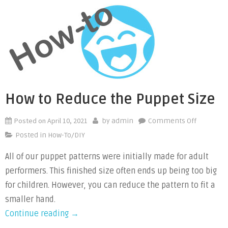
Safety
Eyes”
How to Reduce the Puppet Size
Posted on
April 10, 2021
on
by
admin
Comments Off
How
Posted in
How-To/DIY
to
All of our puppet patterns were initially made for adult
Reduce
performers. This finished size often ends up being too big
the
Puppet
for children. However, you can reduce the pattern to fit a
Size
smaller hand.
“How
Continue reading
→
to