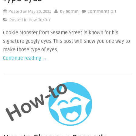
Posted on
May 30, 2021
on
by
admin
Comments Off
How
Posted in
How-To/DIY
to
Cookie Monster from Sesame Street is known for his
Make
signature googly eyes. This post will show you one way to
Cookie
Monster
make those type of eyes.
Type
“How
Continue reading
→
Eyes
to
Make
Cookie
Monster
Type
Eyes”