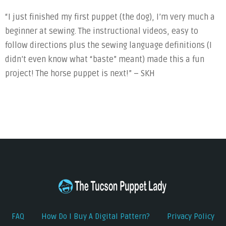
“I just finished my first puppet (the dog), I’m very much a
beginner at sewing. The instructional videos, easy to
follow directions plus the sewing language definitions (I
didn’t even know what “baste” meant) made this a fun
project! The horse puppet is next!” – SKH
FAQ
How Do I Buy A Digital Pattern?
Privacy Policy