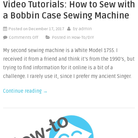
Bobbin
Video Tutorials: How to Sew with
Sewing
a Bobbin Case Sewing Machine
Machine”
Posted on
December 17, 2017
by
admin
on
Comments Off
Posted in
How-To/DIY
Video
My second sewing machine is a White Model 1755. I
Tutorials:
received it from a friend and think it’s from the 1990’s, but
How
trying to find information for it online is a bit of a
to
Sew
challenge. I rarely use it, since I prefer my ancient Singer.
with
“Video
Continue reading
→
a
Bobbin
Tutorials:
Case
How
Sewing
to
Machine
Sew
with