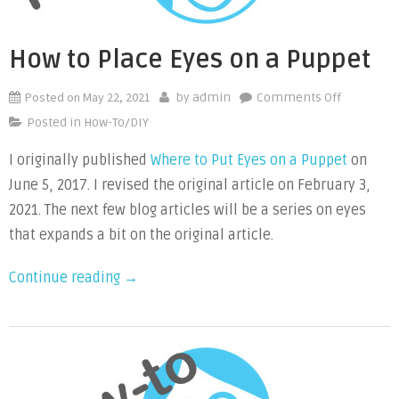
How to Place Eyes on a Puppet
Posted on
May 22, 2021
on
by
admin
Comments Off
How
Posted in
How-To/DIY
to
I originally published
Where to Put Eyes on a Puppet
on
Place
June 5, 2017. I revised the original article on February 3,
Eyes
on
2021. The next few blog articles will be a series on eyes
a
that expands a bit on the original article.
Puppet
“How
Continue reading
→
to
Place
Eyes
on