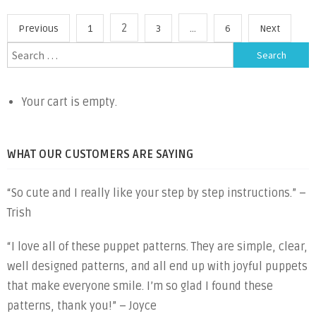
to
Posts
2
…
Previous
1
3
6
Next
Sew
pagination
Search
Hippo
for:
Puppet”
Your cart is empty.
WHAT OUR CUSTOMERS ARE SAYING
“So cute and I really like your step by step instructions.” –
Trish
“I love all of these puppet patterns. They are simple, clear,
well designed patterns, and all end up with joyful puppets
that make everyone smile. I’m so glad I found these
patterns, thank you!” – Joyce