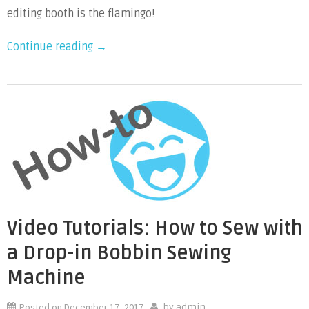
Sew
editing booth is the flamingo!
Flamingo
“Video
Continue reading
→
Puppet
Tutorials:
How
to
Sew
Flamingo
Puppet”
Video Tutorials: How to Sew with
a Drop-in Bobbin Sewing
Machine
Posted on
December 17, 2017
by
admin