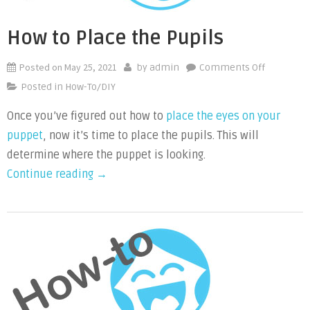
Size”
How to Place the Pupils
Posted on
May 25, 2021
on
by
admin
Comments Off
How
Posted in
How-To/DIY
to
Once you’ve figured out how to
place the eyes on your
Place
puppet
, now it’s time to place the pupils. This will
the
Pupils
determine where the puppet is looking.
“How
Continue reading
→
to
Place
the
Pupils”