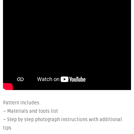
Pattern Includes:
– Materials and tools list
– Step by step photograph instructions with additional
tips