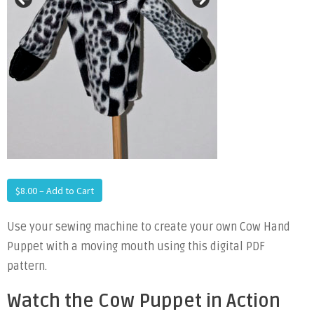
$8.00 – Add to Cart
Use your sewing machine to create your own Cow Hand
Puppet with a moving mouth using this digital PDF
pattern.
Watch the Cow Puppet in Action