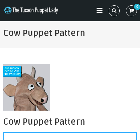
Skip
0
to
THE TUCSON PUPPET LADY
Specializing in Puppet Sewing Patterns
content
Cow Puppet Pattern
Cow Puppet Pattern