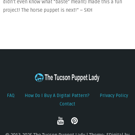
didn’t even know what “baste” meant) made this a fun
project! The horse puppet is next!” – SKH
FAQ
How Do I Buy A Digital Pattern?
Privacy Policy
Contact