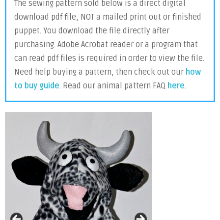
The sewing pattern sold below is a direct digital
download pdf file, NOT a mailed print out or finished
puppet. You download the file directly after
purchasing. Adobe Acrobat reader or a program that
can read pdf files is required in order to view the file.
Need help buying a pattern, then check out our
how
to buy guide
. Read our animal pattern FAQ
here
.