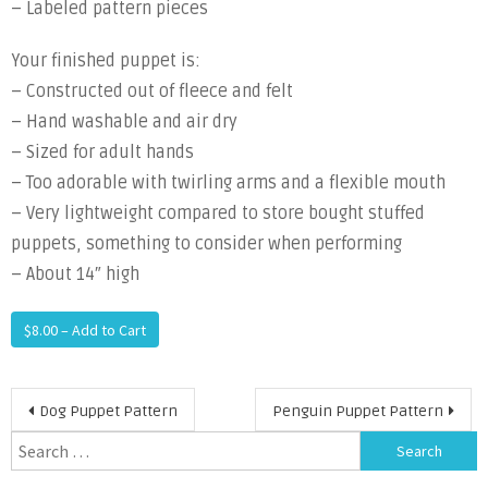
– Labeled pattern pieces
Your finished puppet is:
– Constructed out of fleece and felt
– Hand washable and air dry
– Sized for adult hands
– Too adorable with twirling arms and a flexible mouth
– Very lightweight compared to store bought stuffed
puppets, something to consider when performing
– About 14″ high
$8.00 – Add to Cart
Post
Dog Puppet Pattern
Penguin Puppet Pattern
navigation
Search
for: