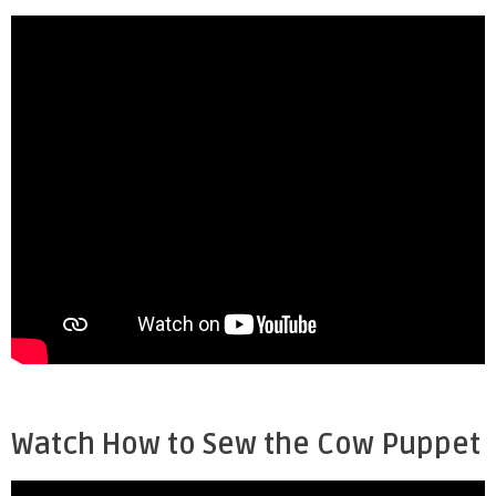
Watch How to Sew the Cow Puppet