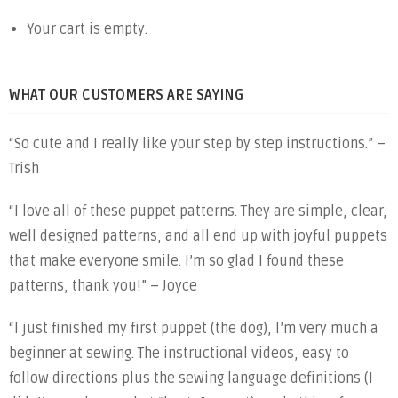
Your cart is empty.
WHAT OUR CUSTOMERS ARE SAYING
“So cute and I really like your step by step instructions.” –
Trish
“I love all of these puppet patterns. They are simple, clear,
well designed patterns, and all end up with joyful puppets
that make everyone smile. I’m so glad I found these
patterns, thank you!” – Joyce
“I just finished my first puppet (the dog), I’m very much a
beginner at sewing. The instructional videos, easy to
follow directions plus the sewing language definitions (I