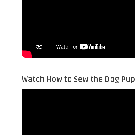
Watch How to Sew the Dog Pu