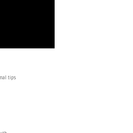
nal tips