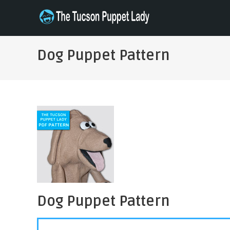
Skip
to
THE TUCSON PUPPET LADY
Specializing in Puppet Sewing Patterns
content
Dog Puppet Pattern
Dog Puppet Pattern