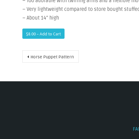
– Too adorable with twirling arms and a flexible m
– Very lightweight compared to store bought stuff
– About 14″ high
$8.00 – Add to Cart
Post
Horse Puppet Pattern
navigation
FA