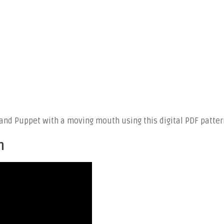
nd Puppet with a moving mouth using this digital PDF patter
n