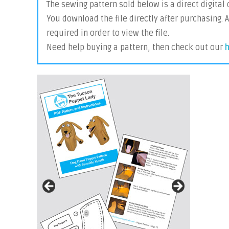
The sewing pattern sold below is a direct digital
You download the file directly after purchasing. 
required in order to view the file.
Need help buying a pattern, then check out our
h