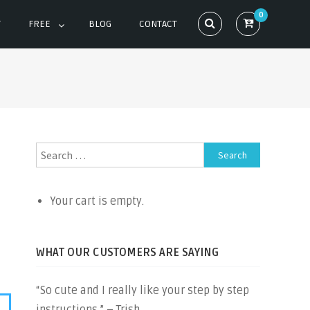
0
T
FREE
BLOG
CONTACT
Search
for:
Your cart is empty.
WHAT OUR CUSTOMERS ARE SAYING
“So cute and I really like your step by step