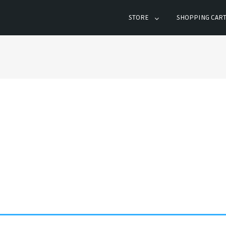
STORE
SHOPPING CAR