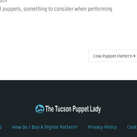
outh
ed puppets, something to consider when performing
Cow Puppet Pattern
Q
How Do I Buy A Digital Pattern?
Privacy Policy
Cont