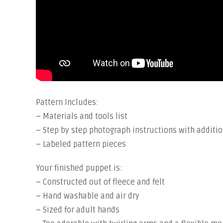
Pattern Includes:
– Materials and tools list
– Step by step photograph instructions with additio
– Labeled pattern pieces
Your finished puppet is:
– Constructed out of fleece and felt
– Hand washable and air dry
– Sized for adult hands