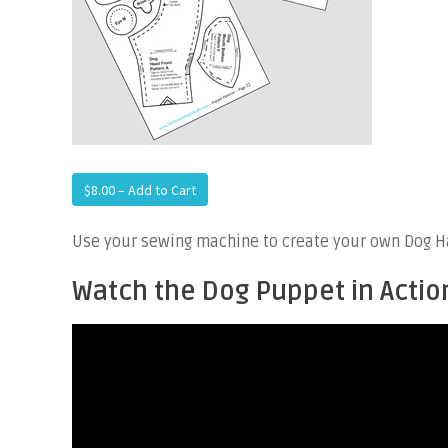
$8.00 – Add to Cart
Use your sewing machine to create your own Dog Ha
Watch the Dog Puppet in Actio