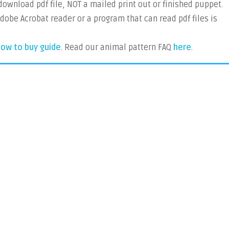
 download pdf file, NOT a mailed print out or finished puppet.
Adobe Acrobat reader or a program that can read pdf files is
ow to buy guide
. Read our animal pattern FAQ
here
.