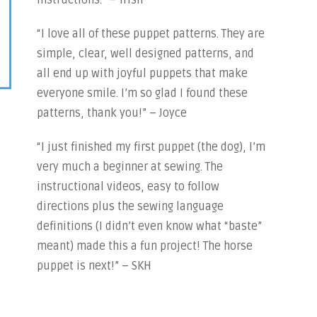
instructions.” – Trish
“I love all of these puppet patterns. They are
simple, clear, well designed patterns, and
all end up with joyful puppets that make
everyone smile. I’m so glad I found these
patterns, thank you!” – Joyce
“I just finished my first puppet (the dog), I’m
very much a beginner at sewing. The
instructional videos, easy to follow
directions plus the sewing language
definitions (I didn’t even know what “baste”
meant) made this a fun project! The horse
puppet is next!” – SKH