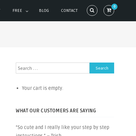
0
T
FREE
BLOG
CONTACT
Search
for:
Your cart is empty.
WHAT OUR CUSTOMERS ARE SAYING
“So cute and I really like your step by step