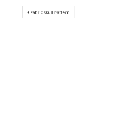
Post
Fabric Skull Pattern
navigation