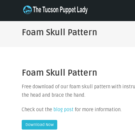
Skip
to
THE TUCSON PUPPET LADY
Specializing in Puppet Sewing Patterns
content
Foam Skull Pattern
Foam Skull Pattern
Free download of our foam skull pattern with instruct
the head and brace the hand.
Check out the
blog post
for more information.
Download Now