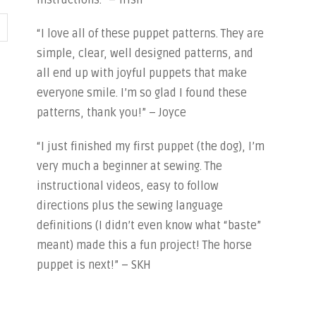
instructions.” – Trish
“I love all of these puppet patterns. They are
simple, clear, well designed patterns, and
all end up with joyful puppets that make
everyone smile. I’m so glad I found these
patterns, thank you!” – Joyce
“I just finished my first puppet (the dog), I’m
very much a beginner at sewing. The
instructional videos, easy to follow
directions plus the sewing language
definitions (I didn’t even know what “baste”
meant) made this a fun project! The horse
puppet is next!” – SKH