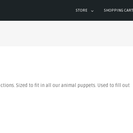
STORE
SHOPPING CAR
ions. Sized to fit in all our animal puppets. Used to fill out