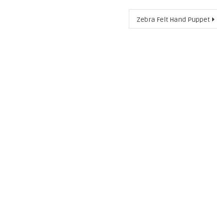
Zebra Felt Hand Puppet