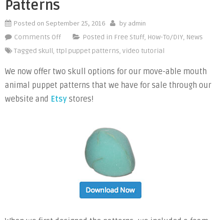
Patterns
Posted on
September 25, 2016
by
admin
on
Comments Off
Posted in
Free Stuff
,
How-To/DIY
,
News
Skull
Tagged
skull
,
ttpl puppet patterns
,
video tutorial
Options
We now offer two skull options for our move-able mouth
for
animal puppet patterns that we have for sale through our
Animal
Puppet
website and
Etsy
stores!
Patterns