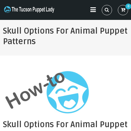
Skip
0
to
THE TUCSON PUPPET LADY
Specializing in Puppet Sewing Patterns
content
Skull Options For Animal Puppet
Patterns
Skull Options For Animal Puppet