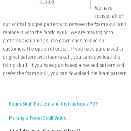
located.
We have
revised all of
our animal puppet patterns to remove the foam skull and
replace it with the fabric skull. We are making both
patterns available as free downloads to give our
customers the option of either. If you have purchased an
original pattern with foam skull, you can download the
fabric skull. If you have purchased a revised pattern and
prefer the foam skull, you can download the foam pattern.
Foam Skull Pattern and Instructions PDF
Making a Foam Skull Video