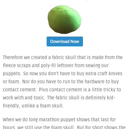
Therefore we created a fabric skull that is made from the
fleece scraps and poly-fil leftover from sewing our
puppets. So now you don’t have to buy extra craft knives
or foam. Nor do you have to run to the hardware to buy
contact cement. Plus contact cement is a little tricky to
work with and toxic. The fabric skull is definitely kid-
friendly, unlike a foam skull.
When we do long marathon puppet shows that last for
hours, we still use the foam skull. But for short shows the