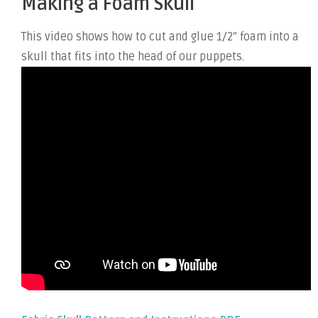
Making a Foam Skull
This video shows how to cut and glue 1/2″ foam into a
skull that fits into the head of our puppets.