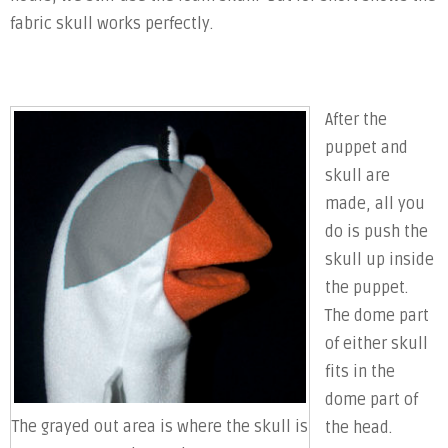
fabric skull works perfectly.
After the
puppet and
skull are
made, all you
do is push the
skull up inside
the puppet.
The dome part
of either skull
fits in the
dome part of
The grayed out area is where the skull is
the head.