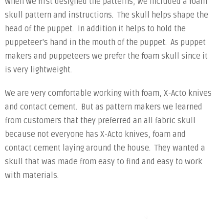
When we first designed the patterns, we included a foam
skull pattern and instructions. The skull helps shape the
head of the puppet. In addition it helps to hold the
puppeteer’s hand in the mouth of the puppet. As puppet
makers and puppeteers we prefer the foam skull since it
is very lightweight.
We are very comfortable working with foam, X-Acto knives
and contact cement. But as pattern makers we learned
from customers that they preferred an all fabric skull
because not everyone has X-Acto knives, foam and
contact cement laying around the house. They wanted a
skull that was made from easy to find and easy to work
with materials.