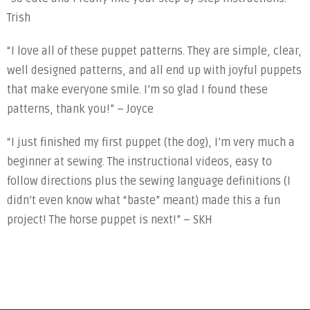
Trish
“I love all of these puppet patterns. They are simple, clear,
well designed patterns, and all end up with joyful puppets
that make everyone smile. I’m so glad I found these
patterns, thank you!” – Joyce
“I just finished my first puppet (the dog), I’m very much a
beginner at sewing. The instructional videos, easy to
follow directions plus the sewing language definitions (I
didn’t even know what “baste” meant) made this a fun
project! The horse puppet is next!” – SKH