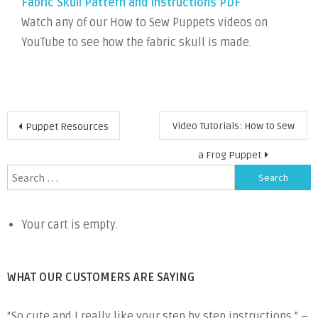
Fabric Skull Pattern and Instructions PDF
Watch any of our How to Sew Puppets videos on
YouTube to see how the fabric skull is made.
Post
Video Tutorials: How to Sew
Puppet Resources
navigation
a Frog Puppet
Search
for:
Your cart is empty.
WHAT OUR CUSTOMERS ARE SAYING
“So cute and I really like your step by step instructions.” –