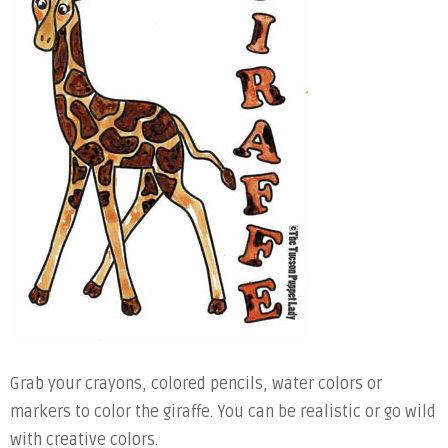
Grab your crayons, colored pencils, water colors or
markers to color the giraffe. You can be realistic or go wild
with creative colors.