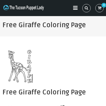
Skip
0
to
THE TUCSON PUPPET LADY
Specializing in Puppet Sewing Patterns
content
Free Giraffe Coloring Page
Free Giraffe Coloring Page