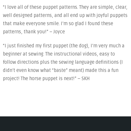
“I love all of these puppet patterns. They are simple, clear,
well designed patterns, and all end up with joyful puppets
that make everyone smile. I’m so glad I found these
patterns, thank you!” – Joyce
“I just finished my first puppet (the dog), I’m very much a
beginner at sewing. The instructional videos, easy to
follow directions plus the sewing language definitions (I
didn’t even know what “baste” meant) made this a fun
project! The horse puppet is next!” – SKH