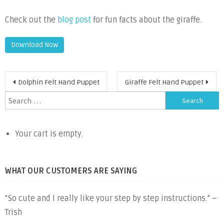
Check out the
blog post
for fun facts about the giraffe.
Download Now
Post
Dolphin Felt Hand Puppet
Giraffe Felt Hand Puppet
navigation
Search
for:
Your cart is empty.
WHAT OUR CUSTOMERS ARE SAYING
“So cute and I really like your step by step instructions.” –
Trish