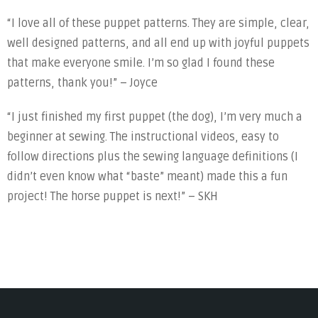
“I love all of these puppet patterns. They are simple, clear,
well designed patterns, and all end up with joyful puppets
that make everyone smile. I’m so glad I found these
patterns, thank you!” – Joyce
“I just finished my first puppet (the dog), I’m very much a
beginner at sewing. The instructional videos, easy to
follow directions plus the sewing language definitions (I
didn’t even know what “baste” meant) made this a fun
project! The horse puppet is next!” – SKH