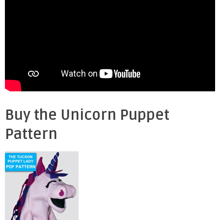
Buy the Unicorn Puppet
Pattern