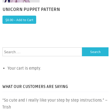
UNICORN PUPPET PATTERN
$8.00 – Add to Cart
Search
for:
Your cart is empty.
WHAT OUR CUSTOMERS ARE SAYING
“So cute and I really like your step by step instructions.” –
Trish