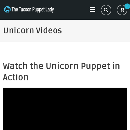
Skip
0
to
THE TUCSON PUPPET LADY
Specializing in Puppet Sewing Patterns
content
Unicorn Videos
Watch the Unicorn Puppet in
Action