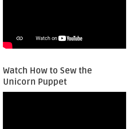
Watch How to Sew the
Unicorn Puppet