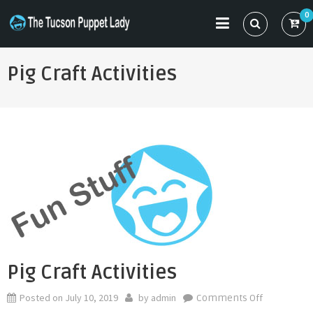
Skip
0
to
THE TUCSON PUPPET LADY
Specializing in Puppet Sewing Patterns
content
Pig Craft Activities
Pig Craft Activities
Posted on
July 10, 2019
by
admin
on
Comments Off