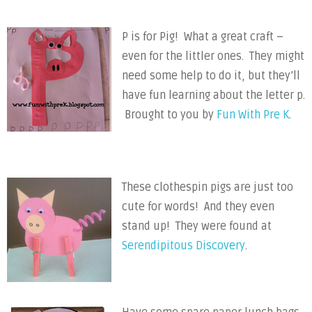
P is for Pig! What a great craft –
even for the littler ones. They might
need some help to do it, but they’ll
have fun learning about the letter p.
Brought to you by
Fun With Pre K
.
These clothespin pigs are just too
cute for words! And they even
stand up! They were found at
Serendipitous Discovery
.