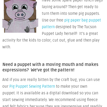
Have some spare paper lunch bags
laying around? Then get ready to
turn them into some pig puppets.
Use our free
pig paper bag puppet
pattern
designed by The Tucson
Puppet Lady herself! It’s a great
activity for the kids to color, cut out, glue and then play
with.
Need a puppet with a moving mouth and makes
expressions? We’ve got the pattern!
And if you are really bitten by the craft bug, you can use
our
Pig Puppet Sewing Pattern
to make your own
puppet. It is available as a digital download so you can
start sewing immediately. We recommend using fleece
and felt fabrics because they are inexpensive and readily