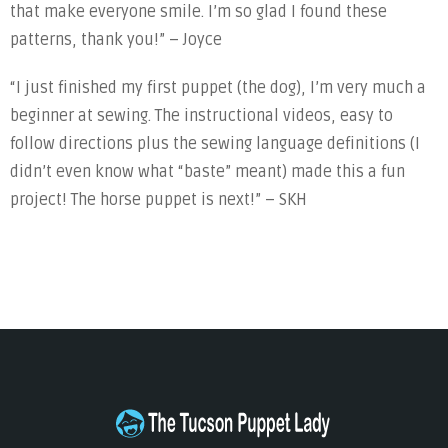
that make everyone smile. I’m so glad I found these
patterns, thank you!” – Joyce
“I just finished my first puppet (the dog), I’m very much a
beginner at sewing. The instructional videos, easy to
follow directions plus the sewing language definitions (I
didn’t even know what “baste” meant) made this a fun
project! The horse puppet is next!” – SKH