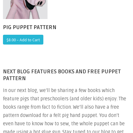
PIG PUPPET PATTERN
$8.00 – Add to Cart
NEXT BLOG FEATURES BOOKS AND FREE PUPPET
PATTERN
In our next blog, we’ll be sharing a few books which
feature pigs that preschoolers (and older kids) enjoy. The
books range from fact to fiction. We’ll also have a free
pattern download for a felt pig hand puppet. You don’t
even have to know how to sew, the whole puppet can be
made using a hot glue gun. Stay tuned to our blog to get