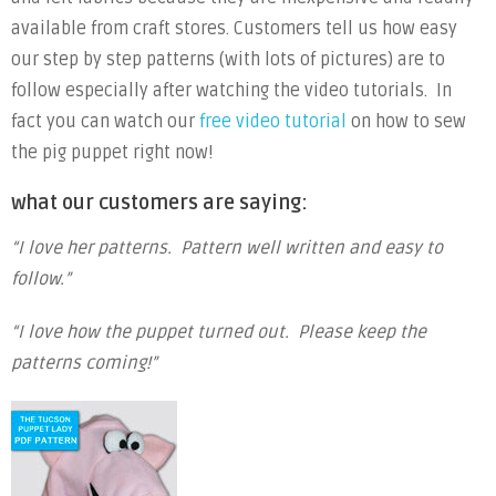
available from craft stores. Customers tell us how easy
our step by step patterns (with lots of pictures) are to
follow especially after watching the video tutorials. In
fact you can watch our
free video tutorial
on how to sew
the pig puppet right now!
what our customers are saying:
“I love her patterns. Pattern well written and easy to
follow.”
“I love how the puppet turned out. Please keep the
patterns coming!”