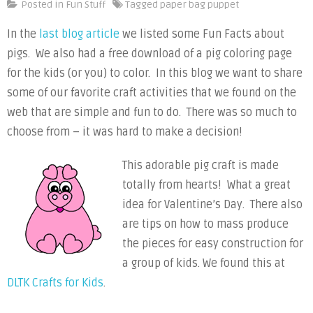
Pig
Posted in
Fun Stuff
Tagged
paper bag puppet
Craft
In the
last blog article
we listed some Fun Facts about
Activities
pigs. We also had a free download of a pig coloring page
for the kids (or you) to color. In this blog we want to share
some of our favorite craft activities that we found on the
web that are simple and fun to do. There was so much to
choose from – it was hard to make a decision!
This adorable pig craft is made
totally from hearts! What a great
idea for Valentine’s Day. There also
are tips on how to mass produce
the pieces for easy construction for
a group of kids. We found this at
DLTK Crafts for Kids
.