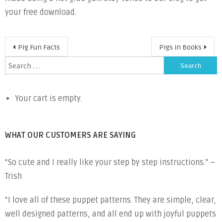
your free download.
Post
Pig Fun Facts
Pigs in Books
navigation
Search
for:
Your cart is empty.
WHAT OUR CUSTOMERS ARE SAYING
“So cute and I really like your step by step instructions.” –
Trish
“I love all of these puppet patterns. They are simple, clear,
well designed patterns, and all end up with joyful puppets