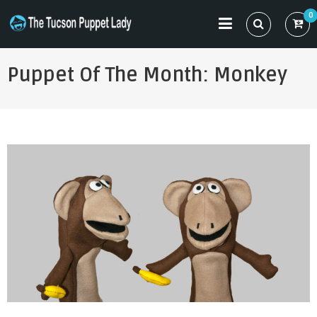
Skip
0
to
THE TUCSON PUPPET LADY
Specializing in Puppet Sewing Patterns
content
Puppet Of The Month: Monkey