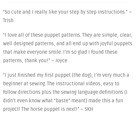
“So cute and I really like your step by step instructions.” –
Trish
“I love all of these puppet patterns. They are simple, clear,
well designed patterns, and all end up with joyful puppets
that make everyone smile. I’m so glad I found these
patterns, thank you!” – Joyce
“I just finished my first puppet (the dog), I’m very much a
beginner at sewing. The instructional videos, easy to
follow directions plus the sewing language definitions (I
didn’t even know what “baste” meant) made this a fun
project! The horse puppet is next!” – SKH