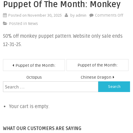
Puppet Of The Month: Monkey
Posted on
November 30, 2025
by
admin
on
Comments Off
Pupp
Posted in
News
of
50% off monkey puppet pattern. Website only sale ends
the
12-31-25.
Mont
Monk
Post
Puppet of the Month:
Puppet of the Month:
navigation
Octopus
Chinese Dragon
Search
for:
Your cart is empty.
WHAT OUR CUSTOMERS ARE SAYING