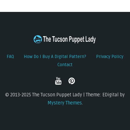
FAQ
How Do I Buy A Digital Pattern?
Privacy Policy
Contact
© 2013-2025 The Tucson Puppet Lady | Theme: EDigital by
Mystery Themes
.