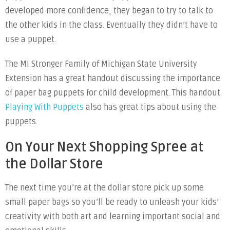
developed more confidence, they began to try to talk to
the other kids in the class. Eventually they didn’t have to
use a puppet.
The MI Stronger Family of Michigan State University
Extension has a great handout discussing the importance
of paper bag puppets for child development. This handout
Playing With Puppets
also has great tips about using the
puppets.
On Your Next Shopping Spree at
the Dollar Store
The next time you’re at the dollar store pick up some
small paper bags so you’ll be ready to unleash your kids’
creativity with both art and learning important social and