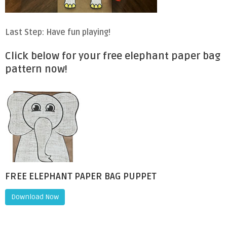
Last Step: Have fun playing!
Click below for your free elephant paper bag
pattern now!
FREE ELEPHANT PAPER BAG PUPPET
Download Now