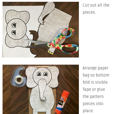
Cut out all the
pieces.
Arrange paper
bag so bottom
fold is visible.
Tape or glue
the pattern
pieces into
place.