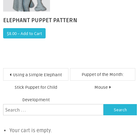
ELEPHANT PUPPET PATTERN
$8.00 – Add to Cart
Post
Puppet of the Month:
Using a Simple Elephant
navigation
Stick Puppet for Child
Mouse
Development
Search
for:
Your cart is empty.