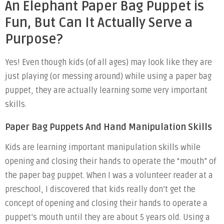
An Elephant Paper Bag Puppet is
Fun, But Can It Actually Serve a
Purpose?
Yes! Even though kids (of all ages) may look like they are
just playing (or messing around) while using a paper bag
puppet, they are actually learning some very important
skills.
Paper Bag Puppets And Hand Manipulation Skills
Kids are learning important manipulation skills while
opening and closing their hands to operate the “mouth” of
the paper bag puppet. When I was a volunteer reader at a
preschool, I discovered that kids really don’t get the
concept of opening and closing their hands to operate a
puppet’s mouth until they are about 5 years old. Using a