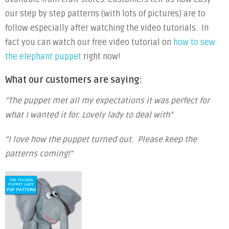
our step by step patterns (with lots of pictures) are to
follow especially after watching the video tutorials. In
fact you can watch our free video tutorial on
how to sew
the elephant puppet
right now!
What our customers are saying:
“The puppet met all my expectations it was perfect for
what I wanted it for. Lovely lady to deal with”
“I love how the puppet turned out. Please keep the
patterns coming!”