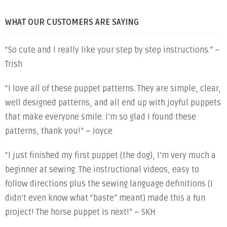
WHAT OUR CUSTOMERS ARE SAYING
“So cute and I really like your step by step instructions.” –
Trish
“I love all of these puppet patterns. They are simple, clear,
well designed patterns, and all end up with joyful puppets
that make everyone smile. I’m so glad I found these
patterns, thank you!” – Joyce
“I just finished my first puppet (the dog), I’m very much a
beginner at sewing. The instructional videos, easy to
follow directions plus the sewing language definitions (I
didn’t even know what “baste” meant) made this a fun
project! The horse puppet is next!” – SKH