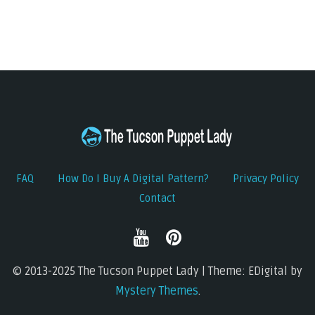
FAQ
How Do I Buy A Digital Pattern?
Privacy Policy
Contact
© 2013-2025 The Tucson Puppet Lady | Theme: EDigital by
Mystery Themes
.