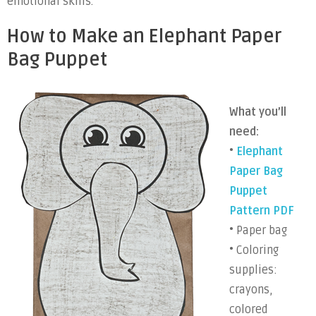
emotional skills.
How to Make an Elephant Paper
Bag Puppet
What you’ll
need:
•
Elephant
Paper Bag
Puppet
Pattern PDF
• Paper bag
• Coloring
supplies:
crayons,
colored