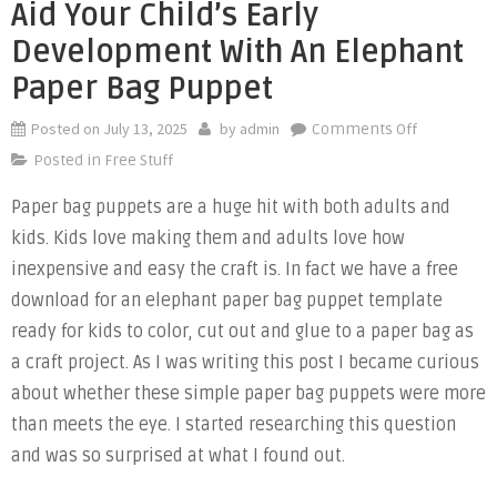
Aid Your Child’s Early
Development With An Elephant
Paper Bag Puppet
Posted on
July 13, 2025
by
admin
on
Comments Off
Aid
Posted in
Free Stuff
Your
Paper bag puppets are a huge hit with both adults and
Child’s
kids. Kids love making them and adults love how
Early
Developme
inexpensive and easy the craft is. In fact we have a free
with
download for an elephant paper bag puppet template
an
ready for kids to color, cut out and glue to a paper bag as
Elephant
a craft project. As I was writing this post I became curious
Paper
about whether these simple paper bag puppets were more
Bag
than meets the eye. I started researching this question
Puppet
and was so surprised at what I found out.