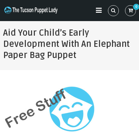
Skip
0
to
THE TUCSON PUPPET LADY
Specializing in Puppet Sewing Patterns
content
Aid Your Child’s Early
Development With An Elephant
Paper Bag Puppet