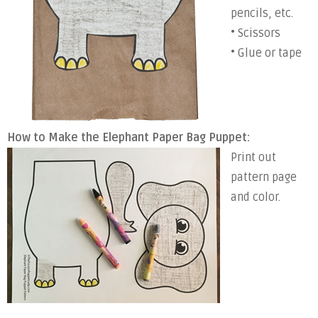
pencils, etc.
• Scissors
• Glue or tape
How to Make the Elephant Paper Bag Puppet:
Print out
pattern page
and color.