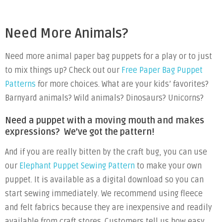
Need More Animals?
Need more animal paper bag puppets for a play or to just
to mix things up? Check out our
Free Paper Bag Puppet
Patterns
for more choices. What are your kids’ favorites?
Barnyard animals? Wild animals? Dinosaurs? Unicorns?
Need a puppet with a moving mouth and makes
expressions? We’ve got the pattern!
And if you are really bitten by the craft bug, you can use
our
Elephant Puppet Sewing Pattern
to make your own
puppet. It is available as a digital download so you can
start sewing immediately. We recommend using fleece
and felt fabrics because they are inexpensive and readily
available from craft stores. Customers tell us how easy