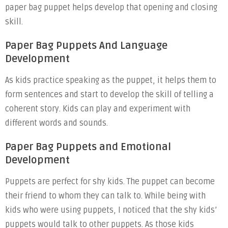
paper bag puppet helps develop that opening and closing
skill.
Paper Bag Puppets And Language
Development
As kids practice speaking as the puppet, it helps them to
form sentences and start to develop the skill of telling a
coherent story. Kids can play and experiment with
different words and sounds.
Paper Bag Puppets and Emotional
Development
Puppets are perfect for shy kids. The puppet can become
their friend to whom they can talk to. While being with
kids who were using puppets, I noticed that the shy kids’
puppets would talk to other puppets. As those kids