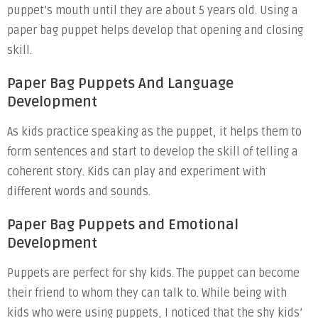
puppet’s mouth until they are about 5 years old. Using a
paper bag puppet helps develop that opening and closing
skill.
Paper Bag Puppets And Language
Development
As kids practice speaking as the puppet, it helps them to
form sentences and start to develop the skill of telling a
coherent story. Kids can play and experiment with
different words and sounds.
Paper Bag Puppets and Emotional
Development
Puppets are perfect for shy kids. The puppet can become
their friend to whom they can talk to. While being with
kids who were using puppets, I noticed that the shy kids’