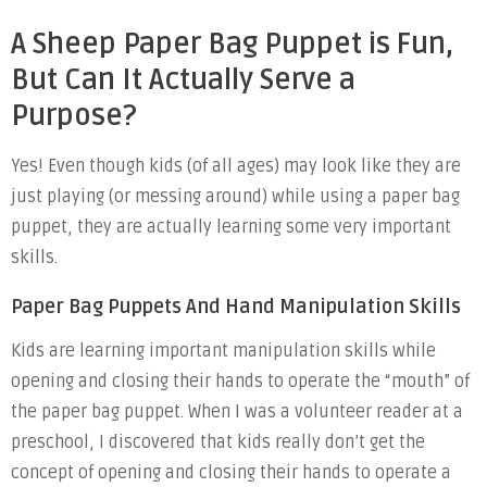
A Sheep Paper Bag Puppet is Fun,
But Can It Actually Serve a
Purpose?
Yes! Even though kids (of all ages) may look like they are
just playing (or messing around) while using a paper bag
puppet, they are actually learning some very important
skills.
Paper Bag Puppets And Hand Manipulation Skills
Kids are learning important manipulation skills while
opening and closing their hands to operate the “mouth” of
the paper bag puppet. When I was a volunteer reader at a
preschool, I discovered that kids really don’t get the
concept of opening and closing their hands to operate a