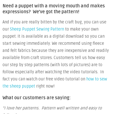
Need a puppet with a moving mouth and makes
expressions? We’ve got the pattern!
And if you are really bitten by the craft bug, you can use
our
Sheep Puppet Sewing Pattern
to make your own
puppet. It is available as a digital download so you can
start sewing immediately. We recommend using fleece
and felt fabrics because they are inexpensive and readily
available from craft stores. Customers tell us how easy
our step by step patterns (with lots of pictures) are to
follow especially after watching the video tutorials. In
fact you can watch our free video tutorial on
how to sew
the sheep puppet
right now!
What our customers are saying:
“I love her patterns. Pattern well written and easy to