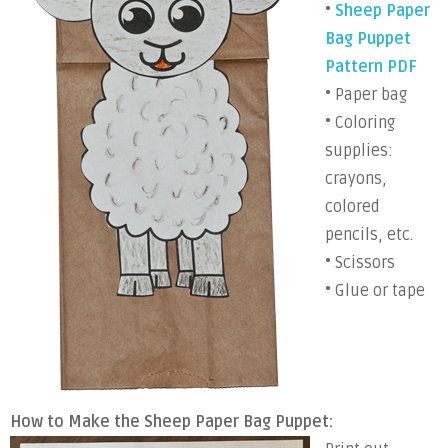
•
Sheep Paper
Bag Puppet
Pattern PDF
• Paper bag
• Coloring
supplies:
crayons,
colored
pencils, etc.
• Scissors
• Glue or tape
How to Make the Sheep Paper Bag Puppet: