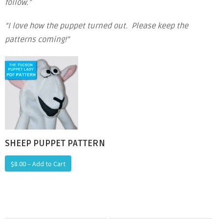
follow.”
“I love how the puppet turned out. Please keep the
patterns coming!”
SHEEP PUPPET PATTERN
$8.00 – Add to Cart