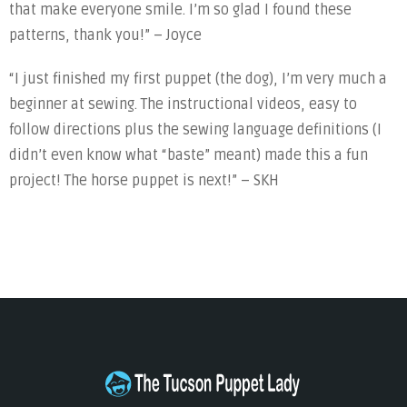
that make everyone smile. I’m so glad I found these
patterns, thank you!” – Joyce
“I just finished my first puppet (the dog), I’m very much a
beginner at sewing. The instructional videos, easy to
follow directions plus the sewing language definitions (I
didn’t even know what “baste” meant) made this a fun
project! The horse puppet is next!” – SKH