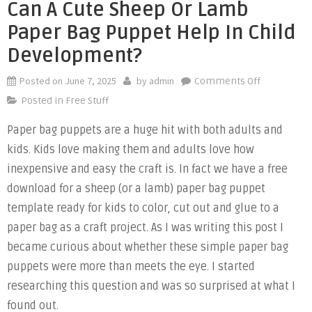
Can A Cute Sheep Or Lamb
Paper Bag Puppet Help In Child
Development?
Posted on
June 7, 2025
by
admin
on
Comments Off
Can
Posted in
Free Stuff
a
Paper bag puppets are a huge hit with both adults and
Cute
kids. Kids love making them and adults love how
Sheep
or
inexpensive and easy the craft is. In fact we have a free
Lamb
download for a sheep (or a lamb) paper bag puppet
Paper
template ready for kids to color, cut out and glue to a
Bag
paper bag as a craft project. As I was writing this post I
Puppet
became curious about whether these simple paper bag
Help
puppets were more than meets the eye. I started
in
researching this question and was so surprised at what I
Child
found out.
Developme