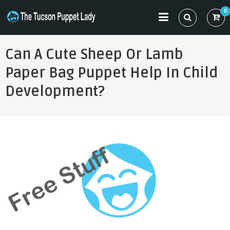
Skip
0
to
THE TUCSON PUPPET LADY
Specializing in Puppet Sewing Patterns
content
Can A Cute Sheep Or Lamb
Paper Bag Puppet Help In Child
Development?