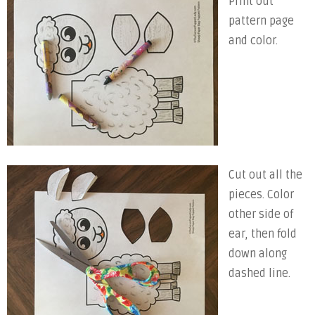
Print out
pattern page
and color.
Cut out all the
pieces. Color
other side of
ear, then fold
down along
dashed line.