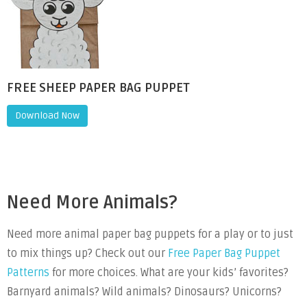
FREE SHEEP PAPER BAG PUPPET
Download Now
Need More Animals?
Need more animal paper bag puppets for a play or to just
to mix things up? Check out our
Free Paper Bag Puppet
Patterns
for more choices. What are your kids’ favorites?
Barnyard animals? Wild animals? Dinosaurs? Unicorns?