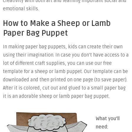
creativity with both art and learning important social and
emotional skills.
How to Make a Sheep or Lamb
Paper Bag Puppet
In making paper bag puppets, kids can create their own
using their imagination. In case you don’t have access to a
lot of different craft supplies, you can use our free
template for a sheep or lamb puppet. Our template can be
downloaded and then printed on one page (to save paper).
After it is colored, cut out and glued to a small paper bag
it is an adorable sheep or lamb paper bag puppet.
What you’ll
need: