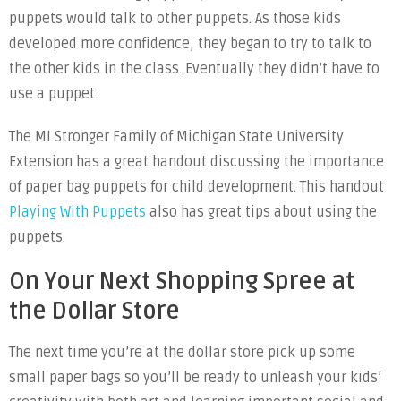
puppets would talk to other puppets. As those kids
developed more confidence, they began to try to talk to
the other kids in the class. Eventually they didn’t have to
use a puppet.
The MI Stronger Family of Michigan State University
Extension has a great handout discussing the importance
of paper bag puppets for child development. This handout
Playing With Puppets
also has great tips about using the
puppets.
On Your Next Shopping Spree at
the Dollar Store
The next time you’re at the dollar store pick up some
small paper bags so you’ll be ready to unleash your kids’