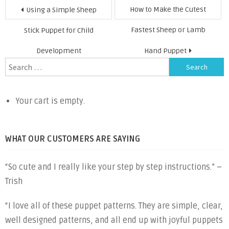
Post
How to Make the Cutest
Using a Simple Sheep
navigation
Fastest Sheep or Lamb
Stick Puppet for Child
Development
Hand Puppet
Search
for:
Your cart is empty.
WHAT OUR CUSTOMERS ARE SAYING
“So cute and I really like your step by step instructions.” –
Trish
“I love all of these puppet patterns. They are simple, clear,
well designed patterns, and all end up with joyful puppets