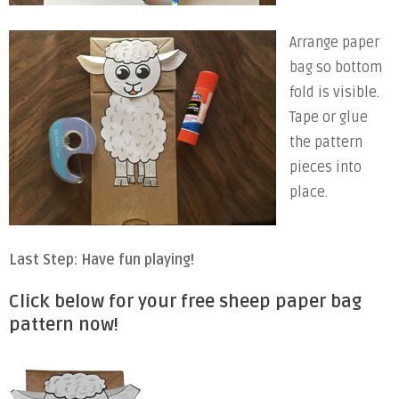
Arrange paper
bag so bottom
fold is visible.
Tape or glue
the pattern
pieces into
place.
Last Step: Have fun playing!
Click below for your free sheep paper bag
pattern now!