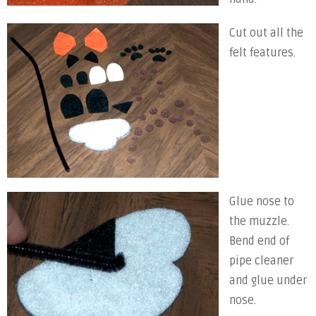
Cut out all the
felt features.
Glue nose to
the muzzle.
Bend end of
pipe cleaner
and glue under
nose.