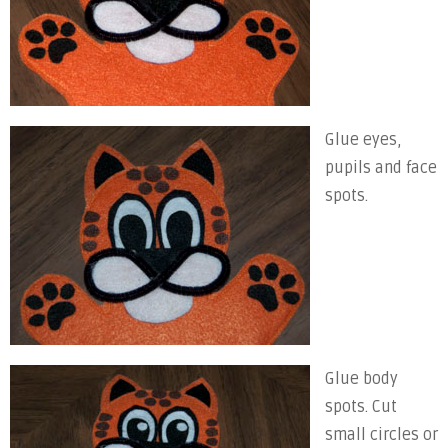
Glue eyes,
pupils and face
spots.
Glue body
spots. Cut
small circles or