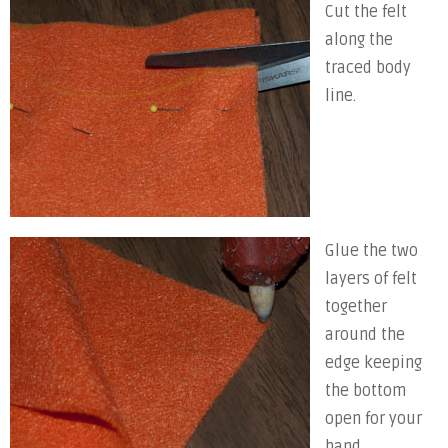
Cut the felt
along the
traced body
line.
Glue the two
layers of felt
together
around the
edge keeping
the bottom
open for your
hand.