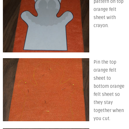
pattern on top
orange felt
sheet with
crayon.
Pin the top
orange felt
sheet to
bottom orange
felt sheet so
they stay
together when
you cut.