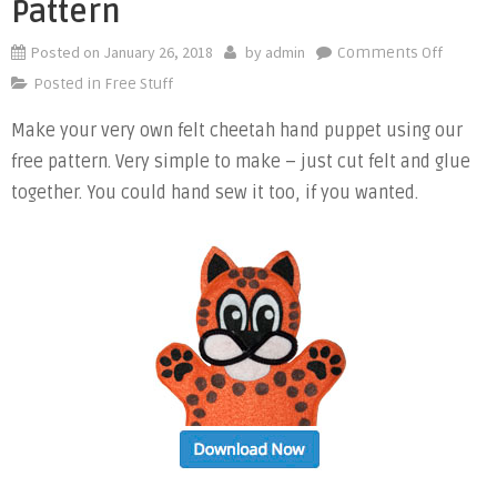
Pattern
Posted on
January 26, 2018
by
admin
on
Comments Off
Free
Posted in
Free Stuff
Cheeta
Make your very own felt cheetah hand puppet using our
Felt
free pattern. Very simple to make – just cut felt and glue
Hand
Puppet
together. You could hand sew it too, if you wanted.
Pattern