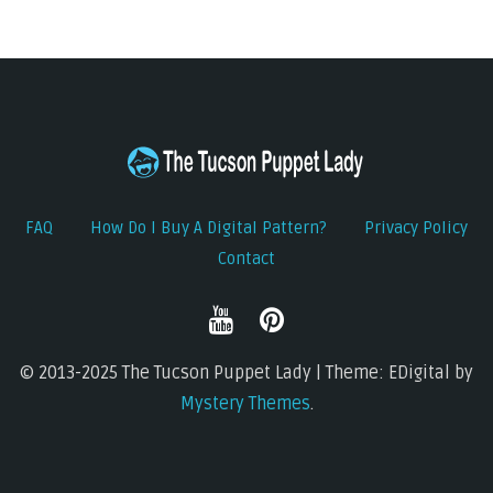
FAQ
How Do I Buy A Digital Pattern?
Privacy Policy
Contact
© 2013-2025 The Tucson Puppet Lady | Theme: EDigital by
Mystery Themes
.