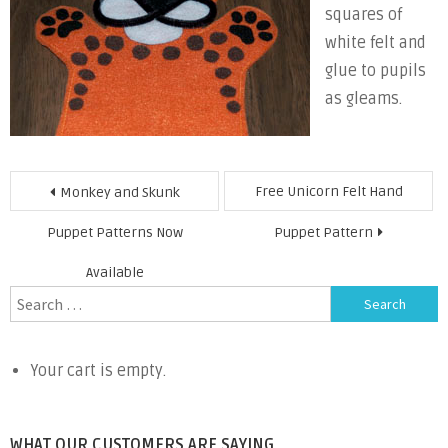
squares of
white felt and
glue to pupils
as gleams.
Post
Free Unicorn Felt Hand
Monkey and Skunk
navigation
Puppet Patterns Now
Puppet Pattern
Available
Search
for:
Your cart is empty.
WHAT OUR CUSTOMERS ARE SAYING