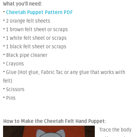
What you’ll need:
•
Cheetah Puppet Pattern PDF
• 2 orange felt sheets
• 1 brown felt sheet or scraps
• 1 white felt sheet or scraps
• 1 black felt sheet or scraps
• Black pipe cleaner
• Crayons
• Glue (Hot glue, Fabric Tac or any glue that works with
felt)
• Scissors
• Pins
How to Make the Cheetah Felt Hand Puppet:
Trace the body