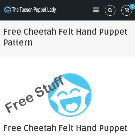
Skip
0
to
THE TUCSON PUPPET LADY
Specializing in Puppet Sewing Patterns
content
Free Cheetah Felt Hand Puppet
Pattern
Free Cheetah Felt Hand Puppet