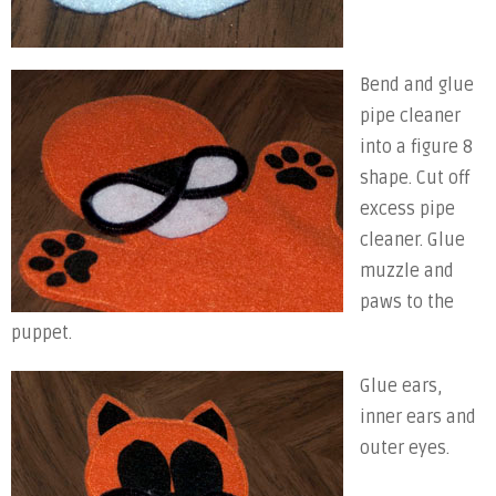
Bend and glue
pipe cleaner
into a figure 8
shape. Cut off
excess pipe
cleaner. Glue
muzzle and
paws to the
puppet.
Glue ears,
inner ears and
outer eyes.