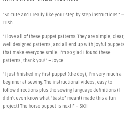
“So cute and I really like your step by step instructions.” –
Trish
“I love all of these puppet patterns. They are simple, clear,
well designed patterns, and all end up with joyful puppets
that make everyone smile. I’m so glad I found these
patterns, thank you!” – Joyce
“I just finished my first puppet (the dog), I’m very much a
beginner at sewing. The instructional videos, easy to
follow directions plus the sewing language definitions (I
didn’t even know what “baste” meant) made this a fun
project! The horse puppet is next!” – SKH