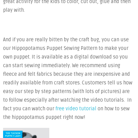
great activity for the kids to color, cut out, glue and then
play with.
And if you are really bitten by the craft bug, you can use
our Hippopotamus Puppet Sewing Pattern to make your
own puppet. It is available as a digital download so you
can start sewing immediately. We recommend using
fleece and felt fabrics because they are inexpensive and
readily available from craft stores. Customers tell us how
easy our step by step patterns (with lots of pictures) are
to follow especially after watching the video tutorials. In
fact you can watch our
free video tutorial
on how to sew
the hippopotamus puppet right now!