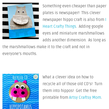
Something even cheaper than paper
plates is newspaper! This clever
newspaper hippo craft is also from
I
Heart Crafty Things
. Adding google
eyes and miniature marshmallows
adds another dimension. As long as
the marshmallows make it to the craft and not in
everyone’s mouths.
What a clever idea on how to
recycle all of those old CD’s! Turn
them into hippos! Get the free
printable from
Artsy Craftsy Mom
.