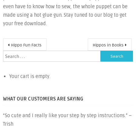
even have to know how to sew, the whole puppet can be
made using a hot glue gun. Stay tuned to our blog to get
your free download.
Post
Hippo Fun Facts
Hippos in Books
navigation
Search
for:
Your cart is empty.
WHAT OUR CUSTOMERS ARE SAYING
“So cute and I really like your step by step instructions.” –
Trish