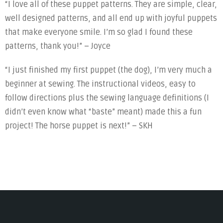
“I love all of these puppet patterns. They are simple, clear,
well designed patterns, and all end up with joyful puppets
that make everyone smile. I’m so glad I found these
patterns, thank you!” – Joyce
“I just finished my first puppet (the dog), I’m very much a
beginner at sewing. The instructional videos, easy to
follow directions plus the sewing language definitions (I
didn’t even know what “baste” meant) made this a fun
project! The horse puppet is next!” – SKH