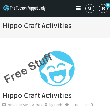
Skip
0
to
THE TUCSON PUPPET LADY
Specializing in Puppet Sewing Patterns
content
Hippo Craft Activities
Hippo Craft Activities
Posted on
April 10, 2019
by
admin
on
Comments Off