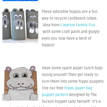
These adorable hippos are a fun
way to recycle cardboard tubes.
Idea from
Creative Family Fun
.
With some craft paint and googly
eyes you now have a herd of
hippos!
Have some spare paper lunch bags
laying around? Then get ready to
turn them into some hippo puppets.
Use our free
hippo paper bag
puppet pattern
designed by The
Tucson Puppet Lady herself! It’s a