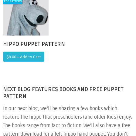
HIPPO PUPPET PATTERN
$8.00 – Add to Cart
NEXT BLOG FEATURES BOOKS AND FREE PUPPET
PATTERN
In our next blog, we’ll be sharing a few books which
feature the hippo that preschoolers (and older kids) enjoy.
The books range from fact to fiction. We’ll also have a free
pattern download for a felt hippo hand puppet. You don’t