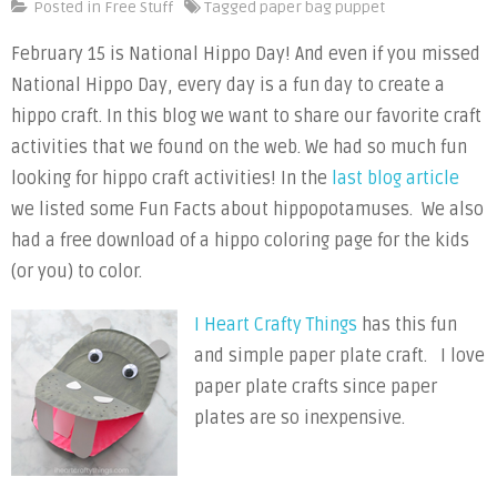
Hippo
Posted in
Free Stuff
Tagged
paper bag puppet
Craft
February 15 is National Hippo Day! And even if you missed
Activities
National Hippo Day, every day is a fun day to create a
hippo craft. In this blog we want to share our favorite craft
activities that we found on the web. We had so much fun
looking for hippo craft activities! In the
last blog article
we listed some Fun Facts about hippopotamuses. We also
had a free download of a hippo coloring page for the kids
(or you) to color.
I Heart Crafty Things
has this fun
and simple paper plate craft. I love
paper plate crafts since paper
plates are so inexpensive.