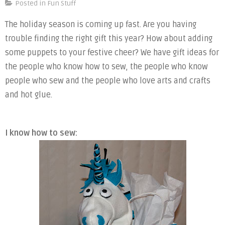
Holi
Posted in
Fun Stuff
Gift
The holiday season is coming up fast. Are you having
Guid
trouble finding the right gift this year? How about adding
some puppets to your festive cheer? We have gift ideas for
the people who know how to sew, the people who know
people who sew and the people who love arts and crafts
and hot glue.
I know how to sew: