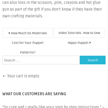
can also toss in the scissors, pins, crayons and hot glue
gun as part of the gift if you don’t know if they have their
own crafting materials.
Post
Video Tutorials: How to Sew
How Much Do Materials
navigation
Cost for Your Puppet
Hippo Puppet
Patterns?
Search
for:
Your cart is empty.
WHAT OUR CUSTOMERS ARE SAYING
“So cute and I really like your step by step instructions.” –