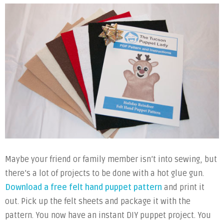
Maybe your friend or family member isn’t into sewing, but
there’s a lot of projects to be done with a hot glue gun.
Download a free felt hand puppet pattern
and print it
out. Pick up the felt sheets and package it with the
pattern. You now have an instant DIY puppet project. You