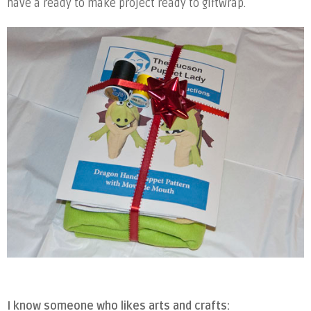
have a ready to make project ready to giftwrap.
I know someone who likes arts and crafts: