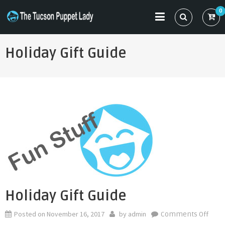
Skip
0
to
THE TUCSON PUPPET LADY
Specializing in Puppet Sewing Patterns
content
Holiday Gift Guide
Holiday Gift Guide
Posted on
November 16, 2017
by
admin
on
Comments Off