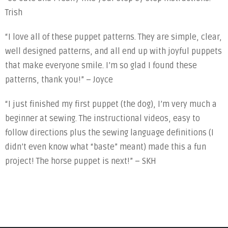
Trish
“I love all of these puppet patterns. They are simple, clear,
well designed patterns, and all end up with joyful puppets
that make everyone smile. I’m so glad I found these
patterns, thank you!” – Joyce
“I just finished my first puppet (the dog), I’m very much a
beginner at sewing. The instructional videos, easy to
follow directions plus the sewing language definitions (I
didn’t even know what “baste” meant) made this a fun
project! The horse puppet is next!” – SKH