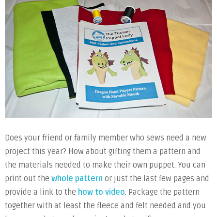
Does your friend or family member who sews need a new
project this year? How about gifting them a pattern and
the materials needed to make their own puppet. You can
print out the
whole pattern
or just the last few pages and
provide a link to the
how to video
. Package the pattern
together with at least the fleece and felt needed and you