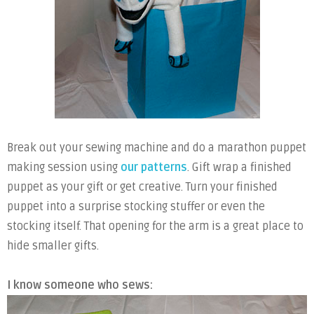
Break out your sewing machine and do a marathon puppet
making session using
our patterns
. Gift wrap a finished
puppet as your gift or get creative. Turn your finished
puppet into a surprise stocking stuffer or even the
stocking itself. That opening for the arm is a great place to
hide smaller gifts.
I know someone who sews: