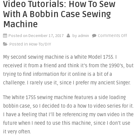
Video Tutorials: How To Sew
With A Bobbin Case Sewing
Machine
Posted on
December 17, 2017
by
admin
on
Comments Off
Vide
Posted in
How-To/DIY
Tutor
My second sewing machine is a White Model 1755. I
How
received it from a friend and think it’s from the 1990’s, but
to
Sew
trying to find information for it online is a bit of a
with
challenge. I rarely use it, since I prefer my ancient Singer.
a
Bobb
The White 1755 sewing machine features a side loading
Case
bobbin case, so I decided to do a how to video series for it.
Sewi
I have a feeling that I’ll be referencing my own video in the
Mach
future when I need to use this machine, since I don’t use
it very often.