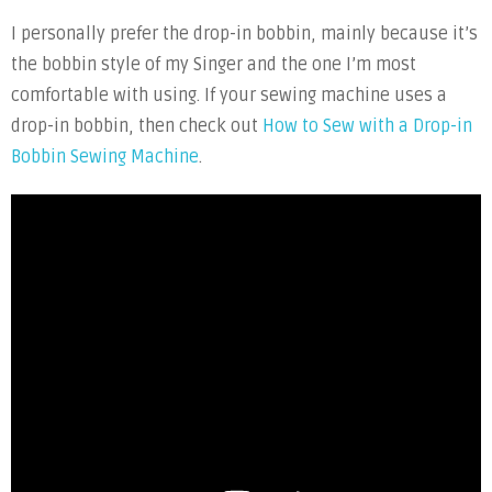
I personally prefer the drop-in bobbin, mainly because it’s
the bobbin style of my Singer and the one I’m most
comfortable with using. If your sewing machine uses a
drop-in bobbin, then check out
How to Sew with a Drop-in
Bobbin Sewing Machine
.