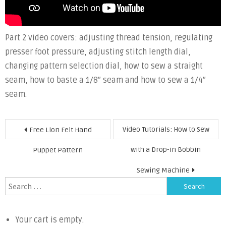
Part 2 video covers: adjusting thread tension, regulating
presser foot pressure, adjusting stitch length dial,
changing pattern selection dial, how to sew a straight
seam, how to baste a 1/8″ seam and how to sew a 1/4″
seam.
Post
Video Tutorials: How to Sew
Free Lion Felt Hand
navigation
with a Drop-in Bobbin
Puppet Pattern
Sewing Machine
Search
for:
Your cart is empty.