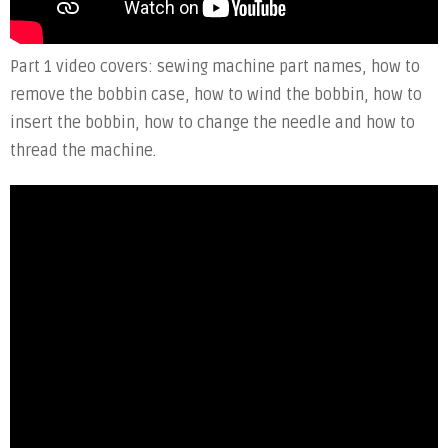
Part 1 video covers: sewing machine part names, how to
remove the bobbin case, how to wind the bobbin, how to
insert the bobbin, how to change the needle and how to
thread the machine.