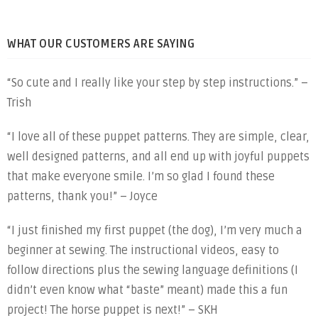
WHAT OUR CUSTOMERS ARE SAYING
“So cute and I really like your step by step instructions.” –
Trish
“I love all of these puppet patterns. They are simple, clear,
well designed patterns, and all end up with joyful puppets
that make everyone smile. I’m so glad I found these
patterns, thank you!” – Joyce
“I just finished my first puppet (the dog), I’m very much a
beginner at sewing. The instructional videos, easy to
follow directions plus the sewing language definitions (I
didn’t even know what “baste” meant) made this a fun
project! The horse puppet is next!” – SKH