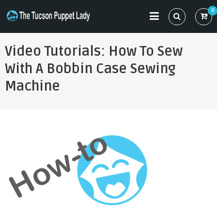
Skip
0
to
THE TUCSON PUPPET LADY
Specializing in Puppet Sewing Patterns
content
Video Tutorials: How To Sew
With A Bobbin Case Sewing
Machine