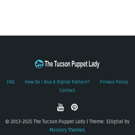
FAQ
How Do I Buy A Digital Pattern?
Privacy Policy
Contact
© 2013-2025 The Tucson Puppet Lady | Theme: EDigital by
Mystery Themes
.