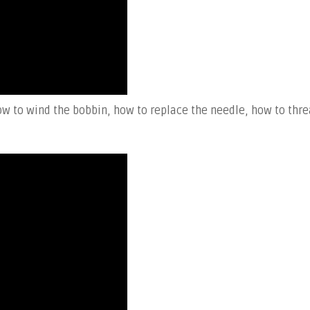
w to wind the bobbin, how to replace the needle, how to thr