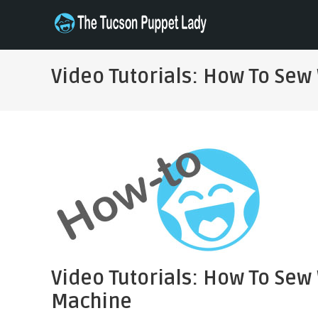
Skip
to
THE TUCSON PUPPET LADY
Specializing in Puppet Sewing Patterns
content
Video Tutorials: How To Sew
Video Tutorials: How To Sew
Machine