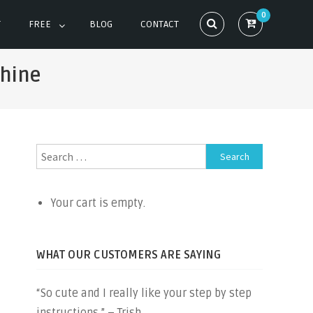
0
T
FREE
BLOG
CONTACT
chine
Search
for:
Your cart is empty.
WHAT OUR CUSTOMERS ARE SAYING
“So cute and I really like your step by step