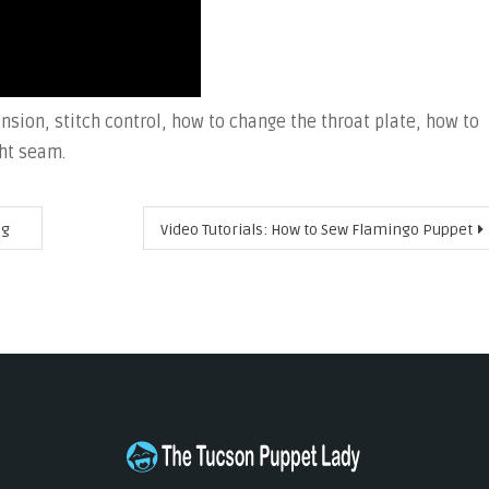
nsion, stitch control, how to change the throat plate, how to
ht seam.
ng
Video Tutorials: How to Sew Flamingo Puppet