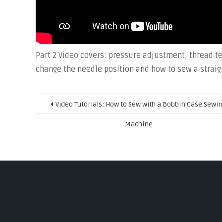
Part 2 Video covers: pressure adjustment, thread te
change the needle position and how to sew a straig
Post
Video Tutorials: How to Sew with a Bobbin Case Sewi
navigation
Machine