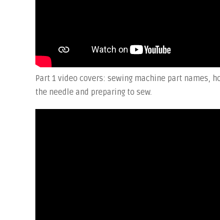
Part 1 video covers: sewing machine part names, ho
the needle and preparing to sew.