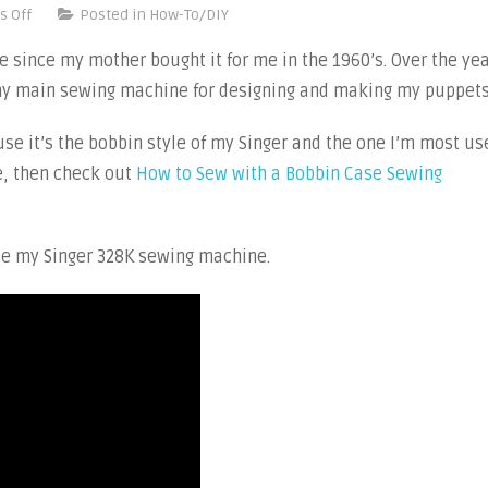
on
 Off
Posted in
How-To/DIY
Video
since my mother bought it for me in the 1960’s. Over the ye
Tutorials:
s my main sewing machine for designing and making my puppets
How
to
use it’s the bobbin style of my Singer and the one I’m most us
Sew
e, then check out
How to Sew with a Bobbin Case Sewing
with
a
Drop-
use my Singer 328K sewing machine.
in
Bobbin
Sewing
Machine