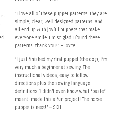
instructions.” – Trish
“I love all of these puppet patterns. They are
ars
simple, clear, well designed patterns, and
.
all end up with joyful puppets that make
ed
everyone smile. I’m so glad I found these
patterns, thank you!” – Joyce
“I just finished my first puppet (the dog), I’m
very much a beginner at sewing. The
instructional videos, easy to follow
directions plus the sewing language
definitions (I didn’t even know what “baste”
meant) made this a fun project! The horse
puppet is next!” – SKH