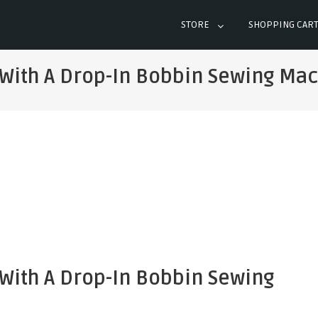
STORE
SHOPPING CAR
 With A Drop-In Bobbin Sewing Ma
 With A Drop-In Bobbin Sewing