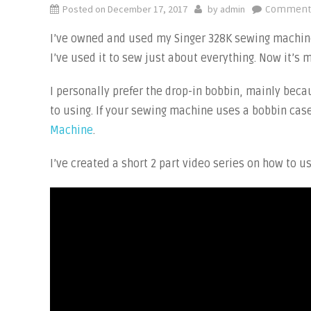
Posted on
December 17, 2017
by
admin
Comments
I’ve owned and used my Singer 328K sewing machine 
I’ve used it to sew just about everything. Now it’
I personally prefer the drop-in bobbin, mainly beca
to using. If your sewing machine uses a bobbin cas
Machine
.
I’ve created a short 2 part video series on how to 