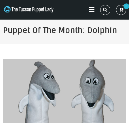
Skip
0
to
THE TUCSON PUPPET LADY
Specializing in Puppet Sewing Patterns
content
Puppet Of The Month: Dolphin