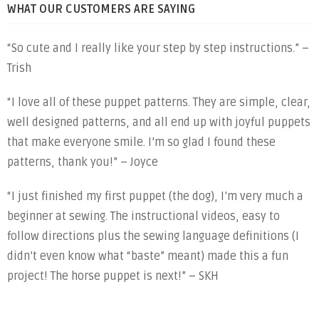
WHAT OUR CUSTOMERS ARE SAYING
“So cute and I really like your step by step instructions.” –
Trish
“I love all of these puppet patterns. They are simple, clear,
well designed patterns, and all end up with joyful puppets
that make everyone smile. I’m so glad I found these
patterns, thank you!” – Joyce
“I just finished my first puppet (the dog), I’m very much a
beginner at sewing. The instructional videos, easy to
follow directions plus the sewing language definitions (I
didn’t even know what “baste” meant) made this a fun
project! The horse puppet is next!” – SKH