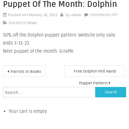
Puppet Of The Month: Dolphin
Posted on
February 28, 2023
by
admin
on
Comments Off
Puppe
Posted in
News
of
50% off the Dolphin puppet pattern. Website only sale
the
ends 3-31-23.
Month
Dolphi
Next puppet of the month: Giraffe
Post
Free Dolphin Felt Hand
Parrots in Books
navigation
Puppet Pattern
Search
for:
Your cart is empty.