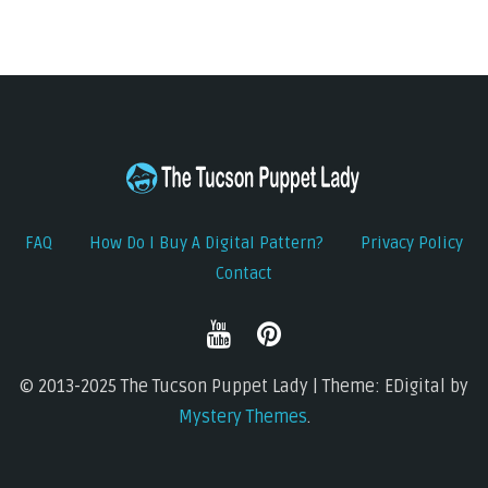
FAQ
How Do I Buy A Digital Pattern?
Privacy Policy
Contact
© 2013-2025 The Tucson Puppet Lady | Theme: EDigital by
Mystery Themes
.