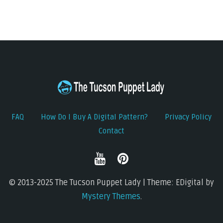
FAQ
How Do I Buy A Digital Pattern?
Privacy Policy
Contact
© 2013-2025 The Tucson Puppet Lady | Theme: EDigital by
Mystery Themes
.