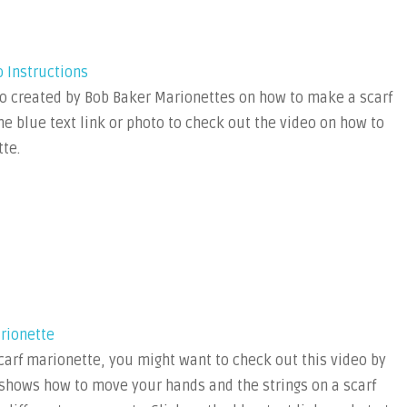
o Instructions
o created by Bob Baker Marionettes on how to make a scarf
he blue text link or photo to check out the video on how to
te.
rionette
arf marionette, you might want to check out this video by
t shows how to move your hands and the strings on a scarf