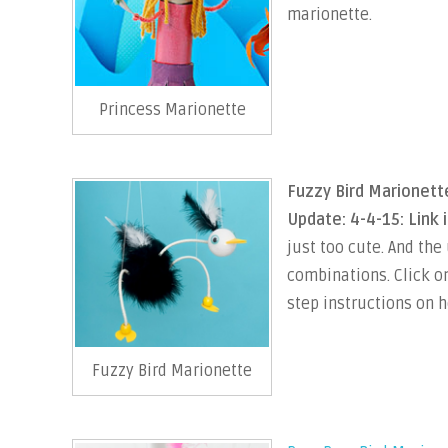
marionette.
Princess Marionette
Fuzzy Bird Marionett
Update: 4-4-15: Link 
just too cute. And the
combinations. Click on
step instructions on h
Fuzzy Bird Marionette