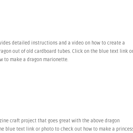
ides detailed instructions and a video on how to create a
dragon out of old cardboard tubes. Click on the blue text link o
w to make a dragon marionette.
ine craft project that goes great with the above dragon
he blue text link or photo to check out how to make a princes