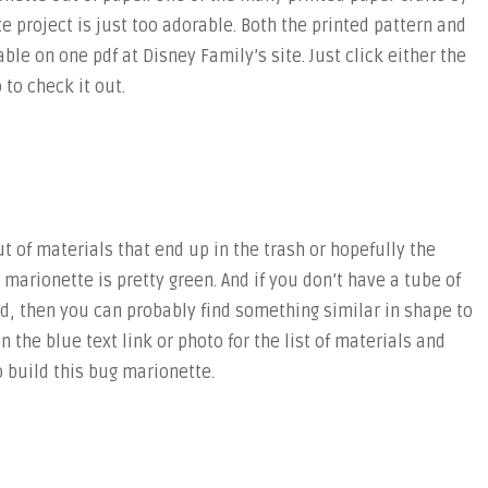
e project is just too adorable. Both the printed pattern and
able on one pdf at Disney Family’s site. Just click either the
 to check it out.
 of materials that end up in the trash or hopefully the
g marionette is pretty green. And if you don’t have a tube of
nd, then you can probably find something similar in shape to
on the blue text link or photo for the list of materials and
 build this bug marionette.