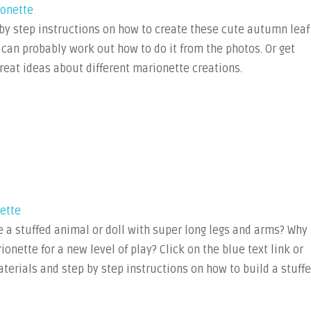
ionette
 by step instructions on how to create these cute autumn leaf
 can probably work out how to do it from the photos. Or get
reat ideas about different marionette creations.
ette
 a stuffed animal or doll with super long legs and arms? Why
ionette for a new level of play? Click on the blue text link or
materials and step by step instructions on how to build a stuff