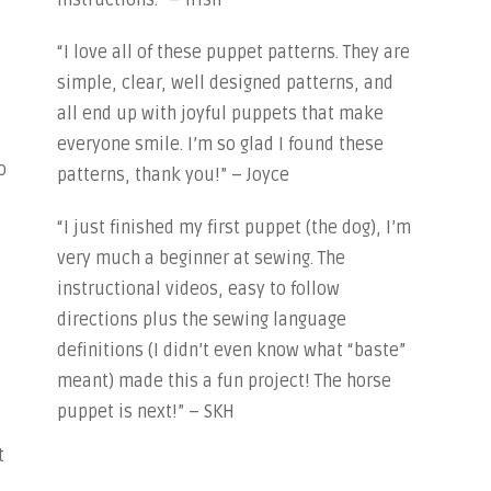
instructions.” – Trish
“I love all of these puppet patterns. They are
simple, clear, well designed patterns, and
all end up with joyful puppets that make
everyone smile. I’m so glad I found these
o
patterns, thank you!” – Joyce
“I just finished my first puppet (the dog), I’m
very much a beginner at sewing. The
instructional videos, easy to follow
directions plus the sewing language
definitions (I didn’t even know what “baste”
meant) made this a fun project! The horse
puppet is next!” – SKH
t