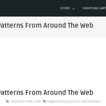
STORE
SHOPPING CAR
Patterns From Around The Web
Patterns From Around The Web
on
f
Posted in
Free Stuff
Tagged
free patterns
,
marionettes