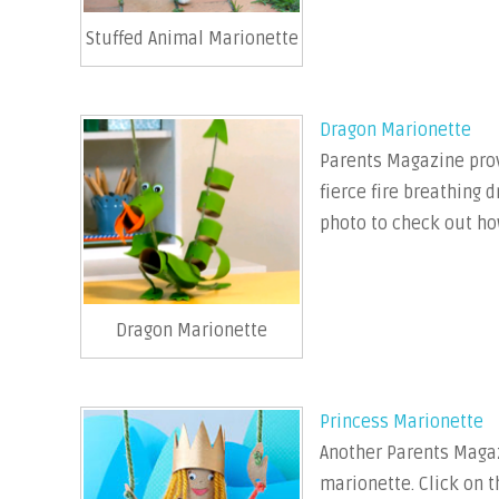
Stuffed Animal Marionette
Dragon Marionette
Parents Magazine prov
fierce fire breathing 
photo to check out ho
Dragon Marionette
Princess Marionette
Another Parents Magaz
marionette. Click on t