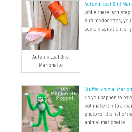
Autumn Leaf Bird Mar
While there isn’t step
bird marionettes, you
some inspiration for g
Autumn Leaf Bird
Marionette
Stuffed Animal Marion
Do you happen to have
not make it into a mar
photo for the list of 
animal marionette.