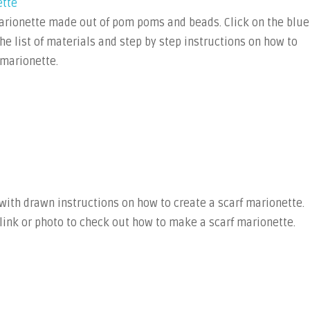
ette
marionette made out of pom poms and beads. Click on the blue
 the list of materials and step by step instructions on how to
marionette.
 with drawn instructions on how to create a scarf marionette.
 link or photo to check out how to make a scarf marionette.