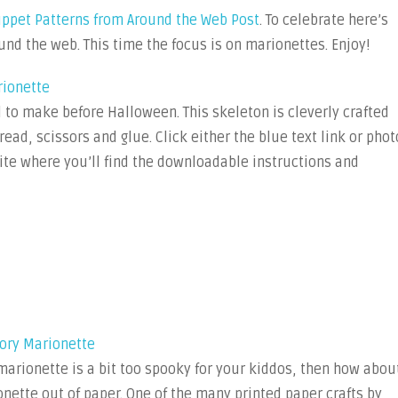
11
uppet Patterns from Around the Web Post
. To celebrate here’s
Free
und the web. This time the focus is on marionettes. Enjoy!
Marionette
Puppet
rionette
Patterns
 to make before Halloween. This skeleton is cleverly crafted
from
read, scissors and glue. Click either the blue text link or phot
Around
the
 site where you’ll find the downloadable instructions and
Web
ory Marionette
marionette is a bit too spooky for your kiddos, then how abou
ette out of paper. One of the many printed paper crafts by