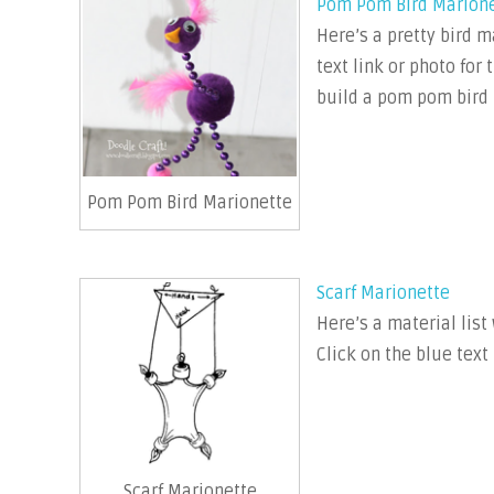
Pom Pom Bird Marion
Here’s a pretty bird 
text link or photo for
build a pom pom bird 
Pom Pom Bird Marionette
Scarf Marionette
Here’s a material list
Click on the blue text
Scarf Marionette