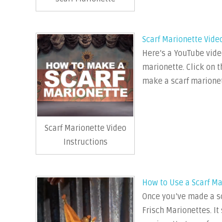
Scarf Marionette Vide
Here’s a YouTube vide
marionette. Click on t
make a scarf marionet
Scarf Marionette Video
Instructions
How to Use a Scarf Ma
Once you’ve made a sc
Frisch Marionettes. I