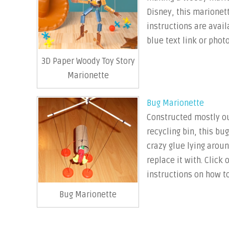
Disney, this marionett
instructions are avail
blue text link or photo
3D Paper Woody Toy Story
Marionette
Bug Marionette
Constructed mostly out
recycling bin, this bu
crazy glue lying arou
replace it with. Click 
instructions on how to
Bug Marionette