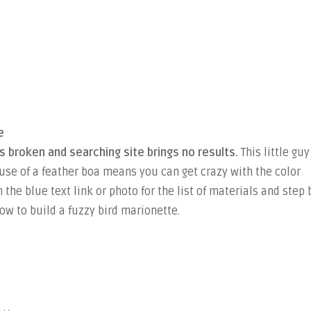
e
is broken and searching site brings no results.
This little guy
 use of a feather boa means you can get crazy with the color
 the blue text link or photo for the list of materials and step 
ow to build a fuzzy bird marionette.