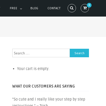
0
T
FREE
BLOG
CONTACT
Search
for:
Your cart is empty.
WHAT OUR CUSTOMERS ARE SAYING
“So cute and I really like your step by step