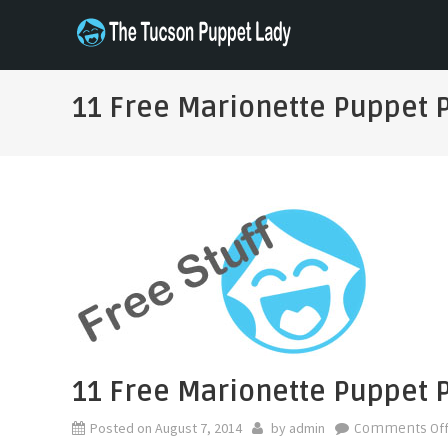
Skip
to
THE TUCSON PUPPET LADY
Specializing in Puppet Sewing Patterns
content
11 Free Marionette Puppet 
11 Free Marionette Puppet 
Posted on
August 7, 2014
by
admin
Comments Of