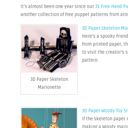
It’s almost been one year since our
31 Free Hand P
another collection of free puppet patterns from aro
3D Paper Skeleton Ma
Here’s a spooky friend
from printed paper, th
to visit the creator’s
pattern.
3D Paper Skeleton
Marionette
3D Paper Woody Toy St
If the skeleton paper 
making a Woody marion