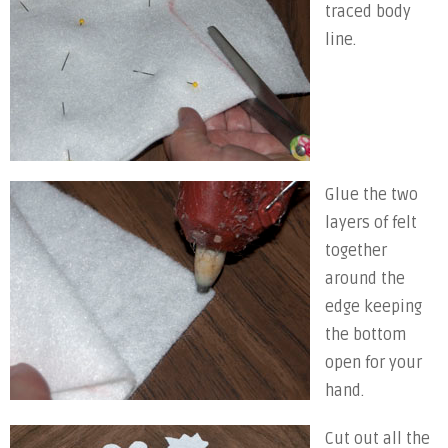
traced body
line.
Glue the two
layers of felt
together
around the
edge keeping
the bottom
open for your
hand.
Cut out all the