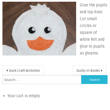
Glue the pupils
and top knot.
Cut small
circles or
square of
white felt and
glue to pupils
as gleams.
Post
Duck Craft Activities
Ducks in Books
navigation
Search
for:
Your cart is empty.