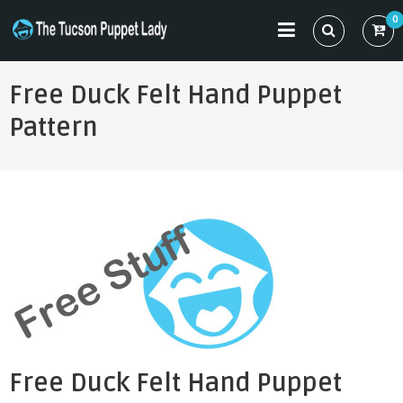
Skip
0
to
THE TUCSON PUPPET LADY
Specializing in Puppet Sewing Patterns
content
Free Duck Felt Hand Puppet
Pattern
Free Duck Felt Hand Puppet