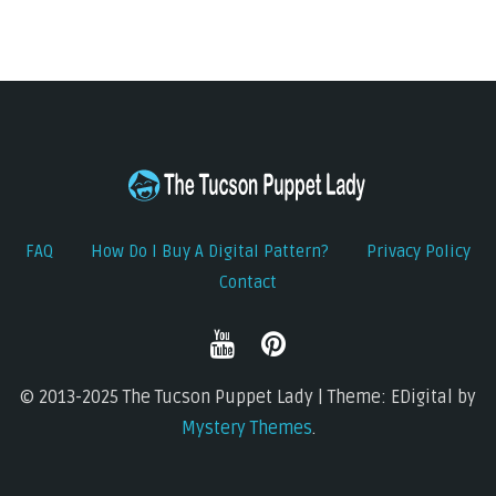
FAQ
How Do I Buy A Digital Pattern?
Privacy Policy
Contact
© 2013-2025 The Tucson Puppet Lady | Theme: EDigital by
Mystery Themes
.