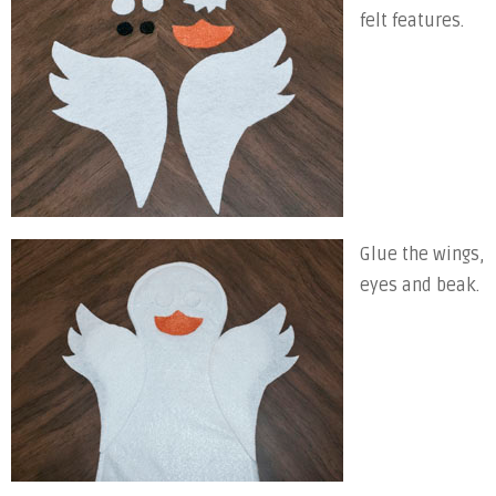
felt features.
Glue the wings,
eyes and beak.