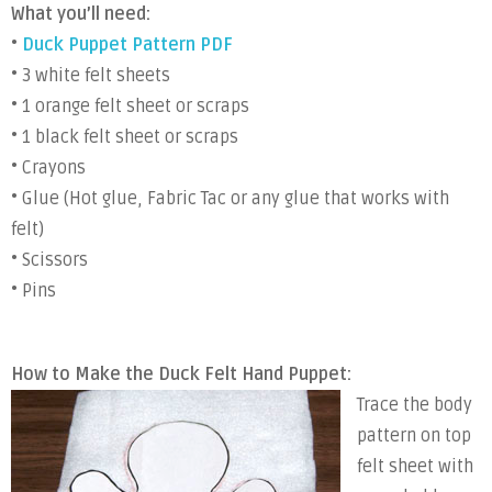
What you’ll need:
•
Duck Puppet Pattern PDF
• 3 white felt sheets
• 1 orange felt sheet or scraps
• 1 black felt sheet or scraps
• Crayons
• Glue (Hot glue, Fabric Tac or any glue that works with
felt)
• Scissors
• Pins
How to Make the Duck Felt Hand Puppet:
Trace the body
pattern on top
felt sheet with