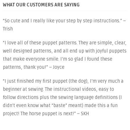
WHAT OUR CUSTOMERS ARE SAYING
“So cute and I really like your step by step instructions.” –
Trish
“I love all of these puppet patterns. They are simple, clear,
well designed patterns, and all end up with joyful puppets
that make everyone smile. I’m so glad I found these
patterns, thank you!” – Joyce
“I just finished my first puppet (the dog), I’m very much a
beginner at sewing. The instructional videos, easy to
follow directions plus the sewing language definitions (I
didn’t even know what “baste” meant) made this a fun
project! The horse puppet is next!” – SKH