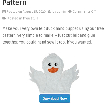
Pattern
Posted on
August 15, 2020
by
admin
on
Comments Off
Free
Posted in
Free Stuff
Duck
Make your very own felt duck hand puppet using our free
Felt
pattern. Very simple to make – just cut felt and glue
Hand
Puppet
together. You could hand sew it too, if you wanted.
Pattern