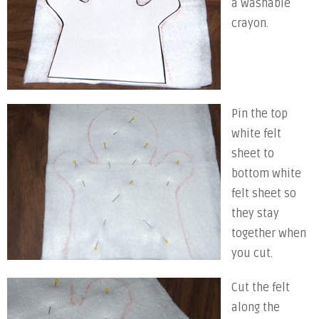
a washable
crayon.
Pin the top
white felt
sheet to
bottom white
felt sheet so
they stay
together when
you cut.
Cut the felt
along the