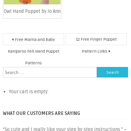
Owl Hand Puppet by Jo Ann
Post
12 Free Finger Puppet
Free Mama and Baby
navigation
Kangaroo Felt Hand Puppet
Pattern Links
Patterns
Search
for:
Your cart is empty.
WHAT OUR CUSTOMERS ARE SAYING
“So cute and I really like your step by step instructions.” –