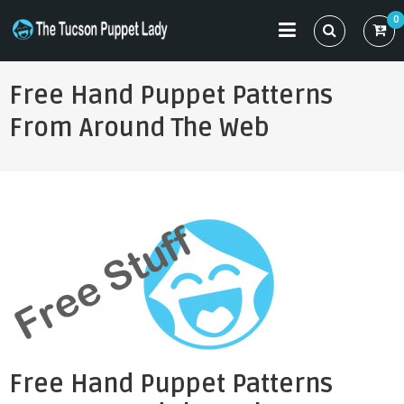
Skip
0
to
THE TUCSON PUPPET LADY
Specializing in Puppet Sewing Patterns
content
Free Hand Puppet Patterns
From Around The Web
Free Hand Puppet Patterns