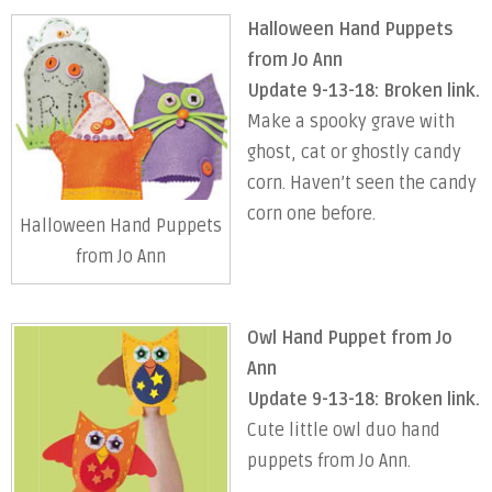
Halloween Hand Puppets
from Jo Ann
Update 9-13-18: Broken link.
Make a spooky grave with
ghost, cat or ghostly candy
corn. Haven’t seen the candy
corn one before.
Halloween Hand Puppets
from Jo Ann
Owl Hand Puppet from Jo
Ann
Update 9-13-18: Broken link.
Cute little owl duo hand
puppets from Jo Ann.