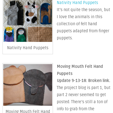
Nativity Hand Puppets
It’s not quite the season, but
I love the animals in this
collection of felt hand
puppets adapted from finger
puppets.
Nativity Hand Puppets
Moving Mouth Felt Hand
Puppets
Update 9-13-18: Broken link.
The project blog is part 1, but
part 2 never seemed to get
posted. There’s still a ton of
info to grab from the
Moving Mouth Felt Hand