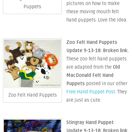
pictures on how to make
Puppets
these moving mouth felt
hand puppets. Love the idea.
Zoo Felt Hand Puppets
Update 9-13-18: Broken link.
These zoo felt hand puppets
are adapted from the
Old
MacDonald Felt Hand
Puppets
posted in our other
Free Hand Puppet Post
. They
Zoo Felt Hand Puppets
are just as cute.
Stingray Hand Puppet
Update 9-13-18: Broken link.