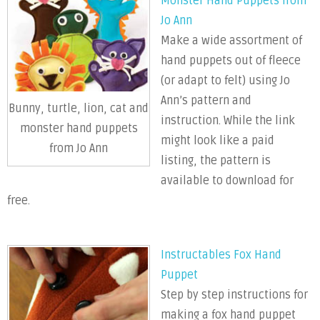
Monster Hand Puppets from
Jo Ann
Make a wide assortment of
hand puppets out of fleece
(or adapt to felt) using Jo
Ann’s pattern and
Bunny, turtle, lion, cat and
instruction. While the link
monster hand puppets
might look like a paid
from Jo Ann
listing, the pattern is
available to download for
free.
Instructables Fox Hand
Puppet
Step by step instructions for
making a fox hand puppet