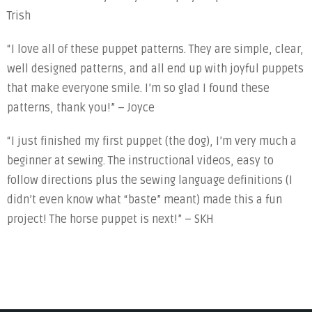
Trish
“I love all of these puppet patterns. They are simple, clear,
well designed patterns, and all end up with joyful puppets
that make everyone smile. I’m so glad I found these
patterns, thank you!” – Joyce
“I just finished my first puppet (the dog), I’m very much a
beginner at sewing. The instructional videos, easy to
follow directions plus the sewing language definitions (I
didn’t even know what “baste” meant) made this a fun
project! The horse puppet is next!” – SKH