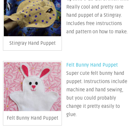
Really cool and pretty rare
hand puppet of a Stingray.
Includes free instructions
and pattern on how to make.
Stingray Hand Puppet
Felt Bunny Hand Puppet
Super cute felt bunny hand
puppet. Instructions include
machine and hand sewing,
but you could probably
change it pretty easily to
glue.
Felt Bunny Hand Puppet