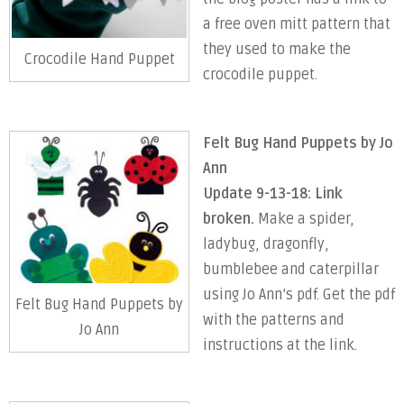
a free oven mitt pattern that
they used to make the
Crocodile Hand Puppet
crocodile puppet.
Felt Bug Hand Puppets by Jo
Ann
Update 9-13-18: Link
broken.
Make a spider,
ladybug, dragonfly,
bumblebee and caterpillar
using Jo Ann’s pdf. Get the pdf
Felt Bug Hand Puppets by
with the patterns and
Jo Ann
instructions at the link.