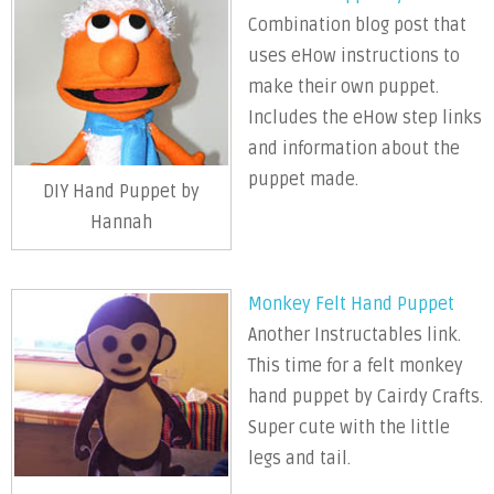
Combination blog post that
uses eHow instructions to
make their own puppet.
Includes the eHow step links
and information about the
puppet made.
DIY Hand Puppet by
Hannah
Monkey Felt Hand Puppet
Another Instructables link.
This time for a felt monkey
hand puppet by Cairdy Crafts.
Super cute with the little
legs and tail.