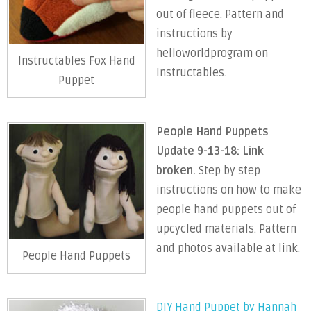
out of fleece. Pattern and
instructions by
helloworldprogram on
Instructables Fox Hand
Instructables.
Puppet
People Hand Puppets
Update 9-13-18: Link
broken.
Step by step
instructions on how to make
people hand puppets out of
upcycled materials. Pattern
and photos available at link.
People Hand Puppets
DIY Hand Puppet by Hannah