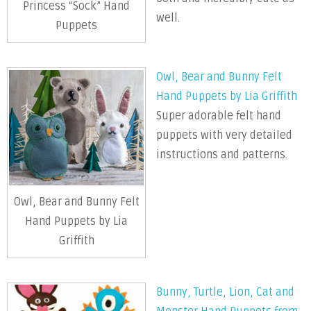
Princess “Sock” Hand
well.
Puppets
Owl, Bear and Bunny Felt
Hand Puppets by Lia Griffith
Super adorable felt hand
puppets with very detailed
instructions and patterns.
Owl, Bear and Bunny Felt
Hand Puppets by Lia
Griffith
Bunny, Turtle, Lion, Cat and