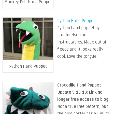
Monkey Felt Hand Puppet
Python Hand Puppet
Python hand puppet by
jarednielsen on
Instructables. Made out of
fleece and it looks really
cool. Love the tongue.
Python Hand Puppet
Crocodile Hand Puppet
Update 9-13-18: Link no
longer free access to blog.
Not a true free pattern, but
the blog poster has a link to