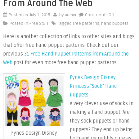
From Around The Web
Posted on
July 1, 2015
by
admin
on
Comments Off
Free
Posted in
Free Stuff
Tagged
free patterns
,
hand puppets
Hand
Here is another collection of links to other sites and blogs
Puppet
that offer free hand puppet patterns. Check out our
Patterns
From
previous
31 Free Hand Puppet Patterns from Around the
Around
Web
post for even more free hand puppet patterns.
the
Web
Fynes Design Disney
Princess "Sock" Hand
Puppets
A very clever use of socks in
making a hand puppet. Are
they sock puppets or hand
puppets? They end up being
Fynes Design Disney
both and incredibly cute as